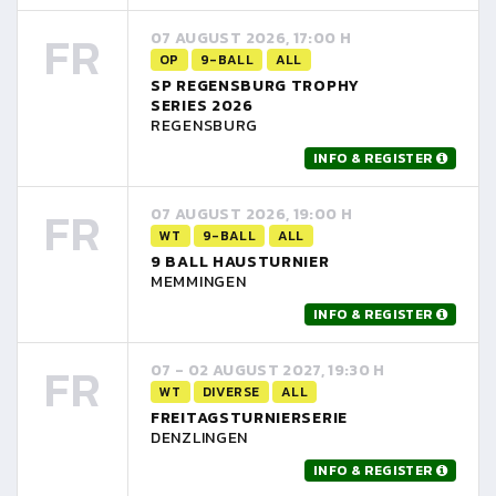
FR
07 AUGUST 2026, 17:00 H
OP
9-BALL
ALL
SP REGENSBURG TROPHY
SERIES 2026
REGENSBURG
INFO & REGISTER
FR
07 AUGUST 2026, 19:00 H
WT
9-BALL
ALL
9 BALL HAUSTURNIER
MEMMINGEN
INFO & REGISTER
FR
07 - 02 AUGUST 2027, 19:30 H
WT
DIVERSE
ALL
FREITAGSTURNIERSERIE
DENZLINGEN
INFO & REGISTER