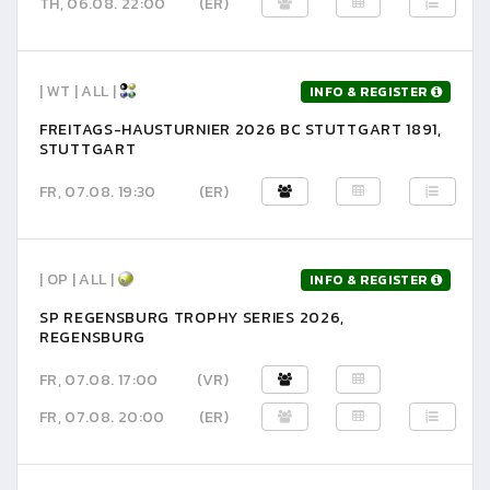
TH, 06.08. 22:00
(ER)
| WT | ALL |
INFO & REGISTER
FREITAGS-HAUSTURNIER 2026 BC STUTTGART 1891,
STUTTGART
FR, 07.08. 19:30
(ER)
| OP | ALL |
INFO & REGISTER
SP REGENSBURG TROPHY SERIES 2026,
REGENSBURG
FR, 07.08. 17:00
(VR)
FR, 07.08. 20:00
(ER)