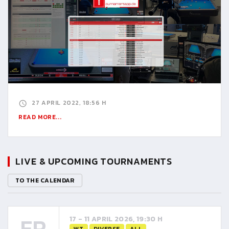
27 APRIL 2022, 18:56 H
READ MORE...
LIVE & UPCOMING TOURNAMENTS
TO THE CALENDAR
FR
17 - 11 APRIL 2026, 19:30 H
WT
DIVERSE
ALL