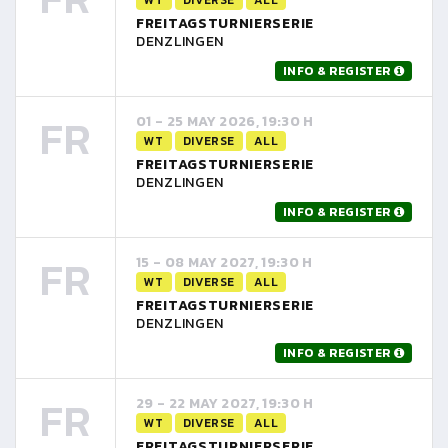
FREITAGSTURNIERSERIE
DENZLINGEN
INFO & REGISTER
FR
01 - 25 MAY 2026, 19:30 H
WT
DIVERSE
ALL
FREITAGSTURNIERSERIE
DENZLINGEN
INFO & REGISTER
FR
15 - 08 MAY 2027, 19:30 H
WT
DIVERSE
ALL
FREITAGSTURNIERSERIE
DENZLINGEN
INFO & REGISTER
FR
29 - 22 MAY 2027, 19:30 H
WT
DIVERSE
ALL
FREITAGSTURNIERSERIE