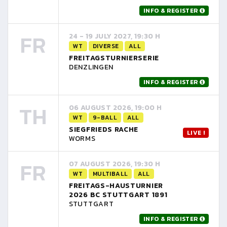
INFO & REGISTER
FR
24 - 19 JULY 2027, 19:30 H
WT
DIVERSE
ALL
FREITAGSTURNIERSERIE
DENZLINGEN
INFO & REGISTER
TH
06 AUGUST 2026, 19:00 H
WT
9-BALL
ALL
SIEGFRIEDS RACHE
LIVE !
WORMS
FR
07 AUGUST 2026, 19:30 H
WT
MULTIBALL
ALL
FREITAGS-HAUSTURNIER
2026 BC STUTTGART 1891
STUTTGART
INFO & REGISTER