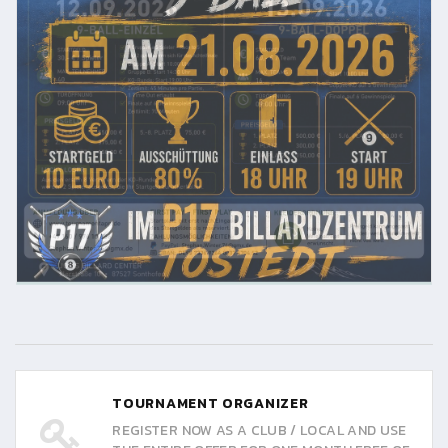
TOURNAMENT ORGANIZER
REGISTER NOW AS A CLUB / LOCAL AND USE