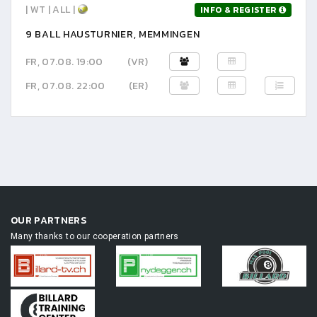
| WT | ALL |
INFO & REGISTER
9 BALL HAUSTURNIER, MEMMINGEN
FR, 07.08. 19:00
(VR)
FR, 07.08. 22:00
(ER)
OUR PARTNERS
Many thanks to our cooperation partners