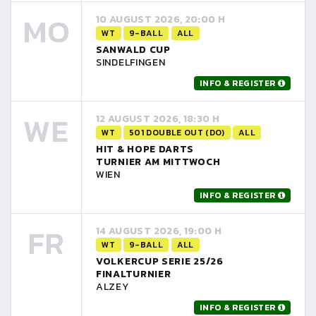
MO
10 AUGUST 2026, 20:00 H
WT
9-BALL
ALL
SANWALD CUP
SINDELFINGEN
INFO & REGISTER
WE
12 AUGUST 2026, 18:30 H
WT
501 DOUBLE OUT (DO)
ALL
HIT & HOPE DARTS
TURNIER AM MITTWOCH
WIEN
INFO & REGISTER
FR
14 AUGUST 2026, 19:00 H
WT
9-BALL
ALL
VOLKERCUP SERIE 25/26
FINALTURNIER
ALZEY
INFO & REGISTER