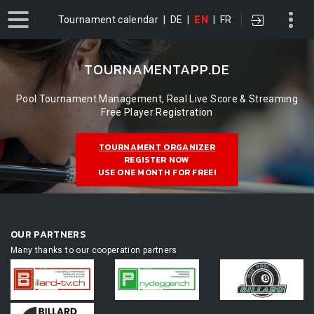
Tournament calendar
|
DE
|
EN
|
FR
TOURNAMENTAPP.DE
Pool Tournament Management, Real Live Score & Streaming
Free Player Registration
TOURNAMENT ORGANIZER
REGISTER NOW
USE ONE MONTH FOR FREE!
OUR PARTNERS
Many thanks to our cooperation partners