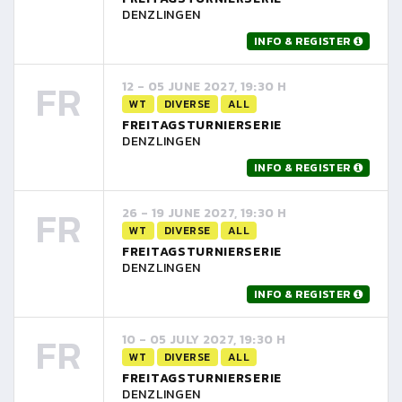
DENZLINGEN
INFO & REGISTER
FR
12 - 05 JUNE 2027, 19:30 H
WT
DIVERSE
ALL
FREITAGSTURNIERSERIE
DENZLINGEN
INFO & REGISTER
FR
26 - 19 JUNE 2027, 19:30 H
WT
DIVERSE
ALL
FREITAGSTURNIERSERIE
DENZLINGEN
INFO & REGISTER
FR
10 - 05 JULY 2027, 19:30 H
WT
DIVERSE
ALL
FREITAGSTURNIERSERIE
DENZLINGEN