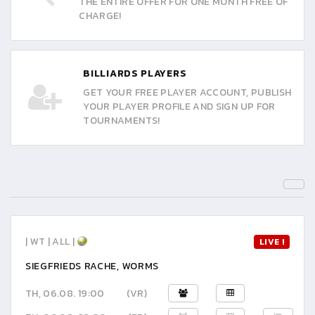
THE ENTIRE OFFER FOR ONE MONTH FREE OF
CHARGE!
BILLIARDS PLAYERS
GET YOUR FREE PLAYER ACCOUNT, PUBLISH
YOUR PLAYER PROFILE AND SIGN UP FOR
TOURNAMENTS!
| WT | ALL |
LIVE !
SIEGFRIEDS RACHE, WORMS
TH, 06.08. 19:00
(VR)