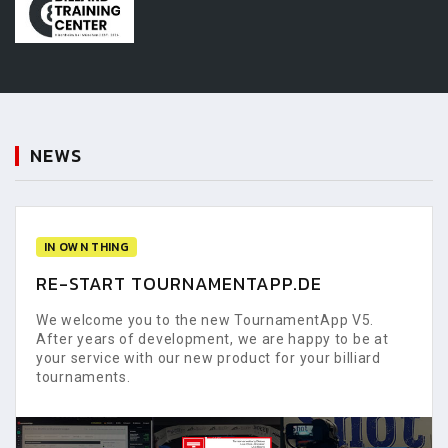
NEWS
IN OWN THING
RE-START TOURNAMENTAPP.DE
We welcome you to the new TournamentApp V5.
After years of development, we are happy to be at
your service with our new product for your billiard
tournaments.