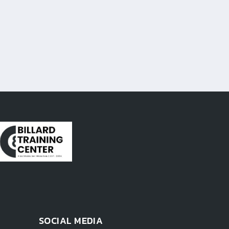
SOCIAL MEDIA