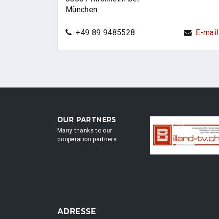
München
+49 89 9485528
E-mail
OUR PARTNERS
Many thanks to our
cooperation partners
ADRESSE