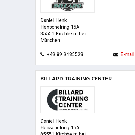
Daniel Henk
Henschelring 15A
85551 Kirchheim bei
München
+49 89 9485528
E-mail
BILLARD TRAINING CENTER
Daniel Henk
Henschelring 15A
85551 Kirchheim bei