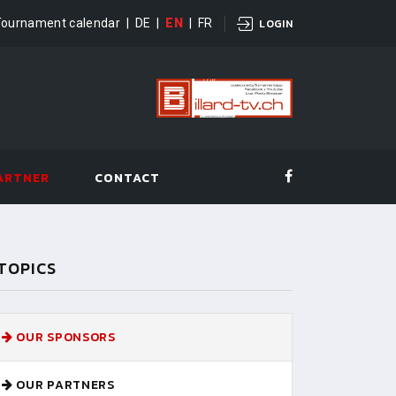
Tournament calendar
|
DE
|
EN
|
FR
LOGIN
ARTNER
CONTACT
TOPICS
OUR SPONSORS
OUR PARTNERS