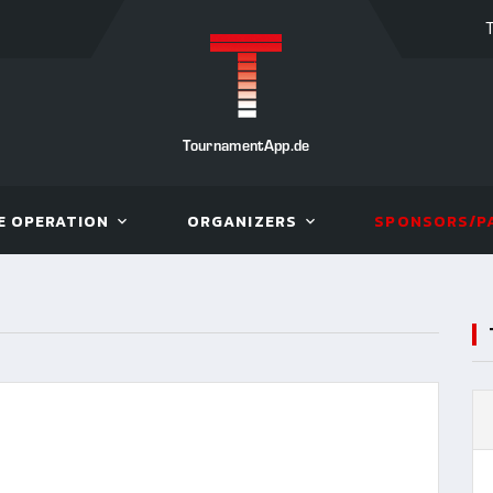
TournamentApp.de
E OPERATION
ORGANIZERS
SPONSORS/P