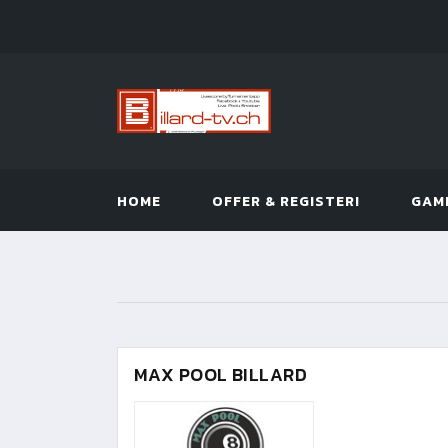
HOME
OFFER & REGISTER!
GAM
MAX POOL BILLARD