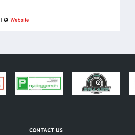
|
Website
CONTACT US