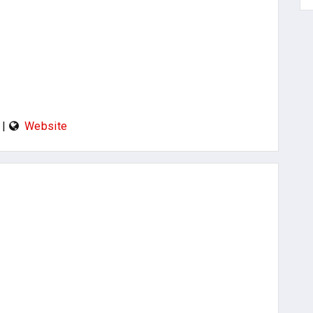
|
Website