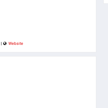
|
Website