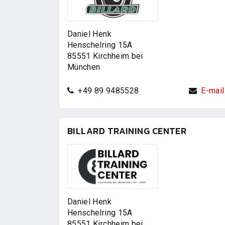
Daniel Henk
Henschelring 15A
85551 Kirchheim bei
München
+49 89 9485528
E-mail
BILLARD TRAINING CENTER
Daniel Henk
Henschelring 15A
85551 Kirchheim bei