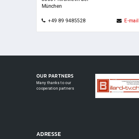
München
+49 89 9485528
E-mail
OUR PARTNERS
Many thanks to our
cooperation partners
ADRESSE