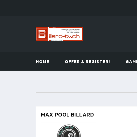
HOME
OFFER & REGISTER!
GAM
MAX POOL BILLARD