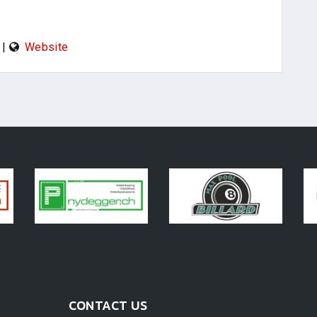
|
Website
CONTACT US