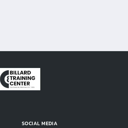
SOCIAL MEDIA