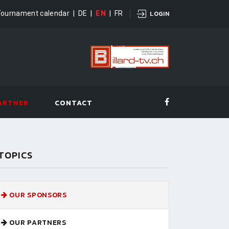
Tournament calendar
|
DE
|
EN
|
FR
LOGIN
ARTNER
CONTACT
TOPICS
OUR SPONSORS
OUR PARTNERS