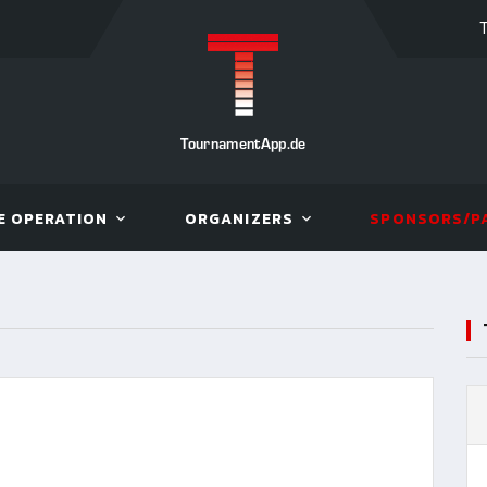
TournamentApp.de
E OPERATION
ORGANIZERS
SPONSORS/P