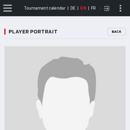
Tournament calendar
|
DE
|
EN
|
FR
PLAYER PORTRAIT
BACK
11