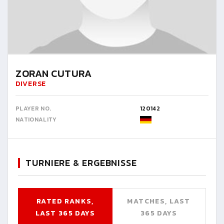
ZORAN CUTURA
DIVERSE
PLAYER NO.
120142
NATIONALITY
TURNIERE & ERGEBNISSE
RATED RANKS,
MATCHES, LAST
LAST 365 DAYS
365 DAYS