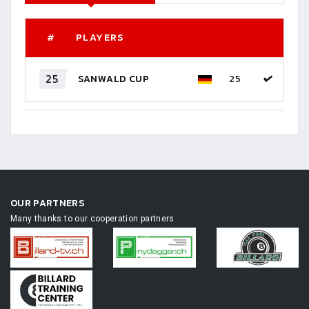
#
PLAYERS
25
SANWALD CUP
25
OUR PARTNERS
Many thanks to our cooperation partners