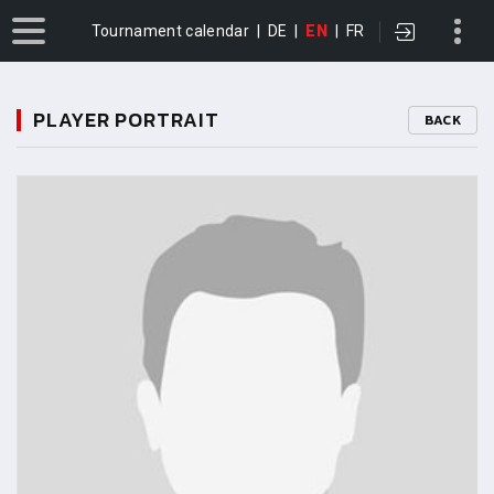
Tournament calendar
|
DE
|
EN
|
FR
PLAYER PORTRAIT
BACK
11