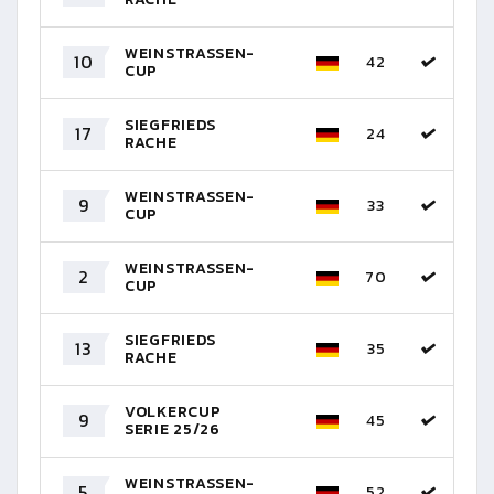
WEINSTRASSEN-C
10
42
UP
SIEGFRIEDS
17
24
RACHE
WEINSTRASSEN-C
9
33
UP
WEINSTRASSEN-C
2
70
UP
SIEGFRIEDS
13
35
RACHE
VOLKERCUP
9
45
SERIE 25/26
WEINSTRASSEN-C
5
52