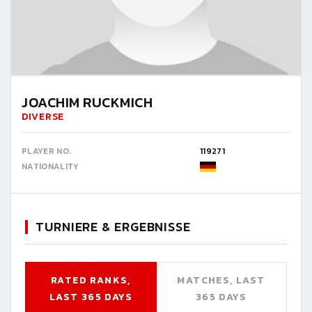
JOACHIM RUCKMICH
DIVERSE
PLAYER NO.
119271
NATIONALITY
TURNIERE & ERGEBNISSE
RATED RANKS,
MATCHES, LAST
LAST 365 DAYS
365 DAYS