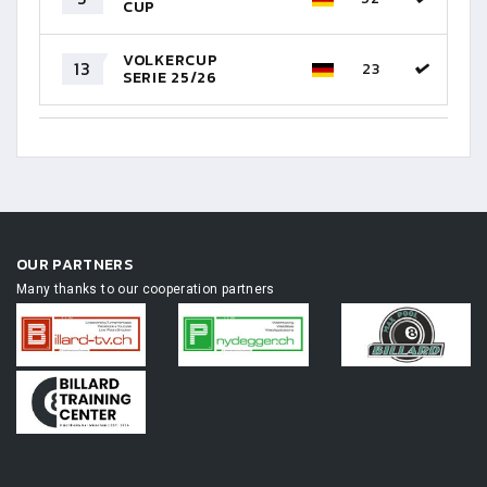
UP
VOLKERCUP
13
23
SERIE 25/26
OUR PARTNERS
Many thanks to our cooperation partners