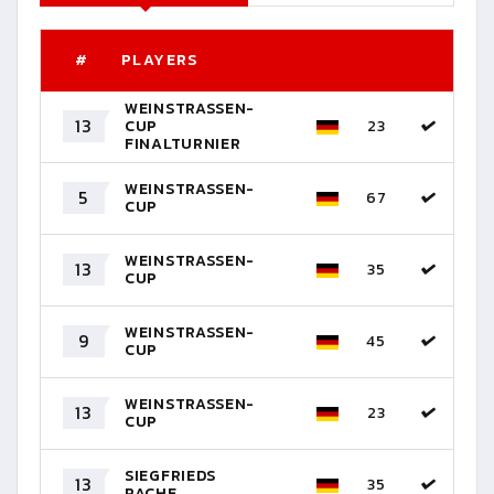
#
PLAYERS
WEINSTRASSEN-C
13
UP F
23
INALTURNIER
WEINSTRASSEN-C
5
67
UP
WEINSTRASSEN-C
13
35
UP
WEINSTRASSEN-C
9
45
UP
WEINSTRASSEN-C
13
23
UP
SIEGFRIEDS
13
35
RACHE