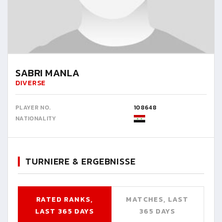
SABRI MANLA
DIVERSE
PLAYER NO.
108648
NATIONALITY
TURNIERE & ERGEBNISSE
RATED RANKS,
MATCHES, LAST
LAST 365 DAYS
365 DAYS