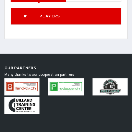
#
PLAYERS
OUR PARTNERS
Many thanks to our cooperation partners