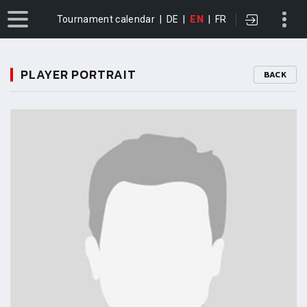
Tournament calendar
|
DE
|
EN
|
FR
PLAYER PORTRAIT
BACK
11