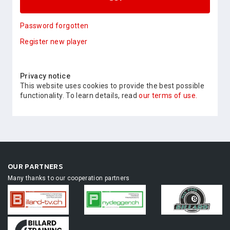
Password forgotten
Register new player
Privacy notice
This website uses cookies to provide the best possible
functionality. To learn details, read
our terms of use.
OUR PARTNERS
Many thanks to our cooperation partners