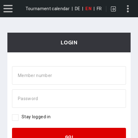
Tournament calendar
|
DE
|
EN
|
FR
LOGIN
Member number
Password
Stay logged in
GO!