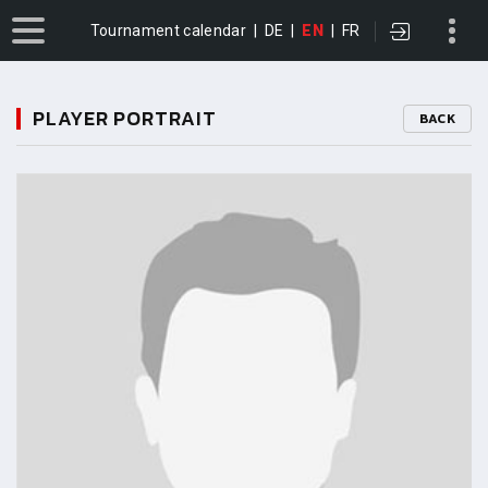
Tournament calendar
|
DE
|
EN
|
FR
PLAYER PORTRAIT
BACK
11