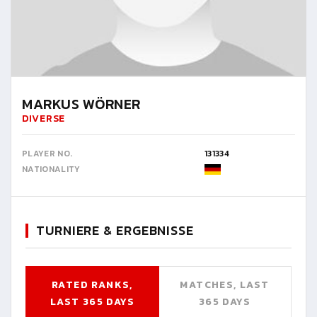
MARKUS WÖRNER
DIVERSE
PLAYER NO.
131334
NATIONALITY
TURNIERE & ERGEBNISSE
RATED RANKS,
MATCHES, LAST
LAST 365 DAYS
365 DAYS