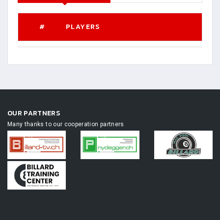
#
PLAYERS
OUR PARTNERS
Many thanks to our cooperation partners