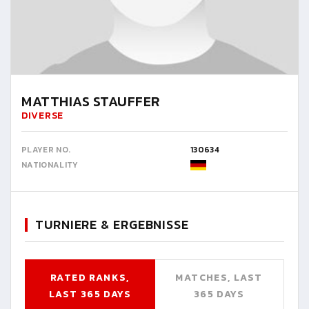
MATTHIAS STAUFFER
DIVERSE
PLAYER NO.
130634
NATIONALITY
TURNIERE & ERGEBNISSE
RATED RANKS,
MATCHES, LAST
LAST 365 DAYS
365 DAYS