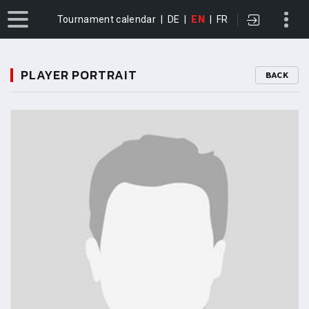
Tournament calendar
|
DE
|
EN
|
FR
PLAYER PORTRAIT
BACK
11