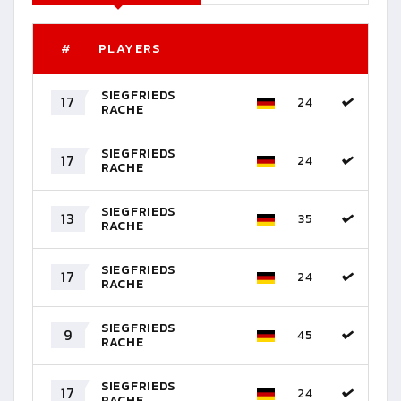
#
PLAYERS
SIEGFRIEDS
17
24
RACHE
SIEGFRIEDS
17
24
RACHE
SIEGFRIEDS
13
35
RACHE
SIEGFRIEDS
17
24
RACHE
SIEGFRIEDS
9
45
RACHE
SIEGFRIEDS
17
24
RACHE