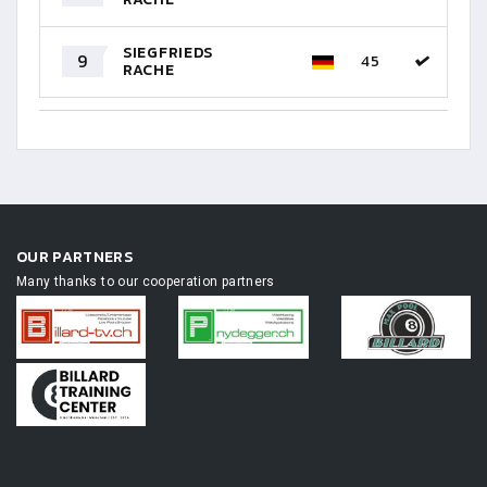
SIEGFRIEDS
9
45
RACHE
OUR PARTNERS
Many thanks to our cooperation partners