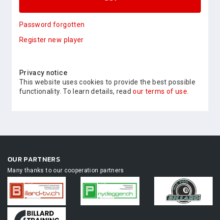
Password forgotten
Register new player
Privacy notice
This website uses cookies to provide the best possible
functionality. To learn details, read
our terms of use.
OUR PARTNERS
Many thanks to our cooperation partners