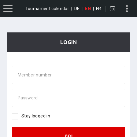
Tournament calendar
|
DE
|
EN
|
FR
LOGIN
Member number
Password
Stay logged in
GO!