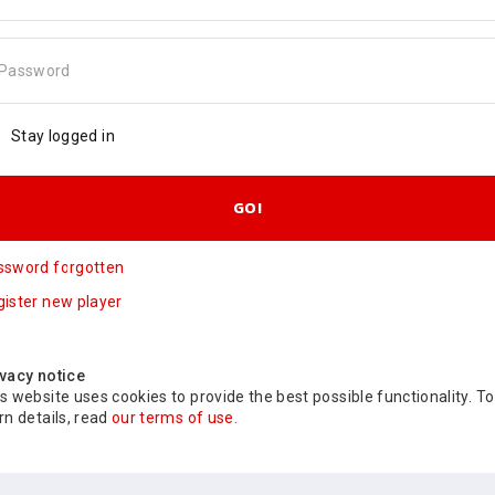
Password
Stay logged in
GO!
ssword forgotten
ister new player
vacy notice
s website uses cookies to provide the best possible functionality. To
rn details, read
our terms of use.