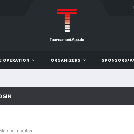
TournamentApp.de
E OPERATION
ORGANIZERS
SPONSORS/P
OGIN
Member number