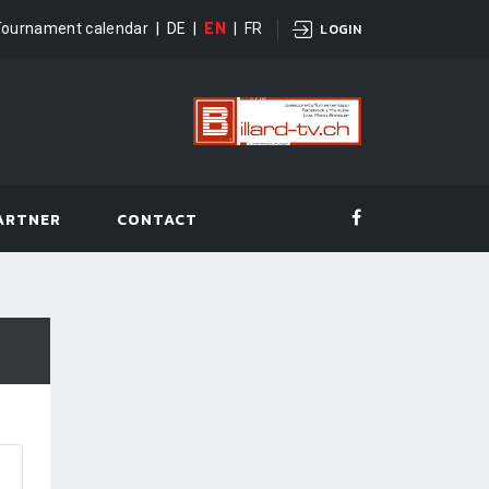
Tournament calendar
|
DE
|
EN
|
FR
LOGIN
ARTNER
CONTACT