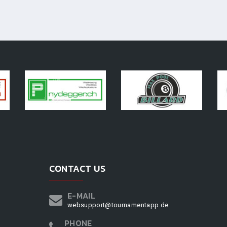
CONTACT US
E-MAIL
websupport@tournamentapp.de
PHONE