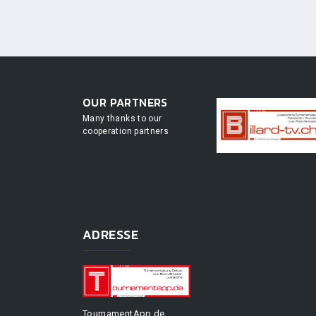
OUR PARTNERS
Many thanks to our
cooperation partners
ADRESSE
TournamentApp.de