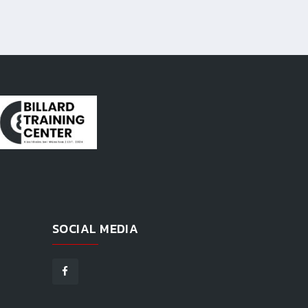
SOCIAL MEDIA