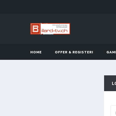
HOME
OFFER & REGISTER!
GAM
L