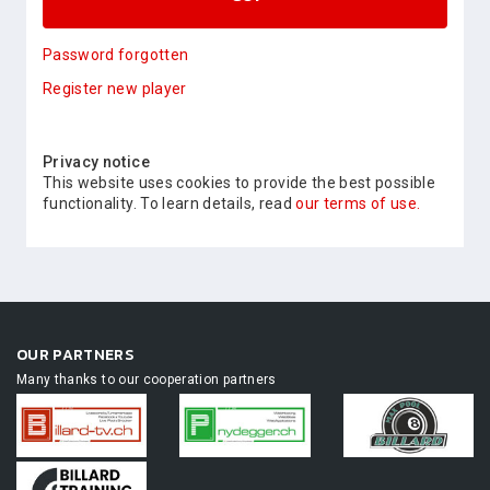
Password forgotten
Register new player
Privacy notice
This website uses cookies to provide the best possible
functionality. To learn details, read
our terms of use.
OUR PARTNERS
Many thanks to our cooperation partners