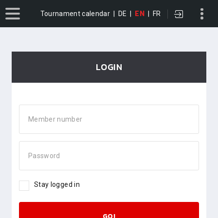
Tournament calendar
|
DE
|
EN
|
FR
LOGIN
Member number
Password
Stay logged in
GO!