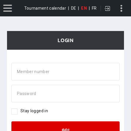
Tournament calendar
|
DE
|
EN
|
FR
LOGIN
Member number
Password
Stay logged in
GO!