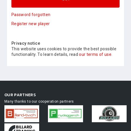
Password forgotten
Register new player
Privacy notice
This website uses cookies to provide the best possible
functionality. To learn details, read
our terms of use.
OUR PARTNERS
Many thanks to our cooperation partners