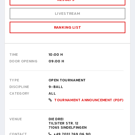
LIVESTREAM
RANKING LIST
TIME
10:00 H
DOOR OPENING
09:00 H
TYPE
OPEN TOURNAMENT
DISCIPLINE
9-BALL
CATEGORY
ALL
TOURNAMENT ANNOUNCEMENT (PDF)
VENUE
DIE DREI
TILSITER STR. 12
71065 SINDELFINGEN
CONTACT
+49 7031 769 06 90