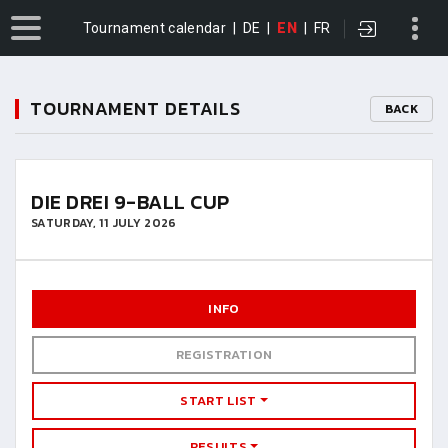
Tournament calendar
|
DE
|
EN
|
FR
TOURNAMENT DETAILS
BACK
DIE DREI 9-BALL CUP
SATURDAY, 11 JULY 2026
INFO
REGISTRATION
START LIST
RESULTS