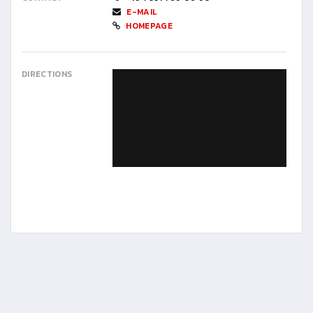
E-MAIL
HOMEPAGE
DIRECTIONS