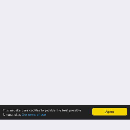
This website uses cookies to provide the best possible
Agree
functionality.
Our terms of use