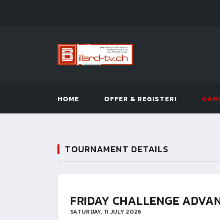
HOME
OFFER & REGISTER!
GAM
TOURNAMENT DETAILS
FRIDAY CHALLENGE ADVAN
SATURDAY, 11 JULY 2026