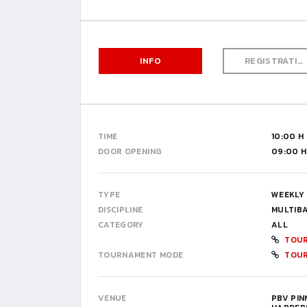
INFO
REGISTRATION
TIME
10:00 H
DOOR OPENING
09:00 H
TYPE
WEEKLY
DISCIPLINE
MULTIB
CATEGORY
ALL
TOUR
TOURNAMENT MODE
TOU
VENUE
PBV PI