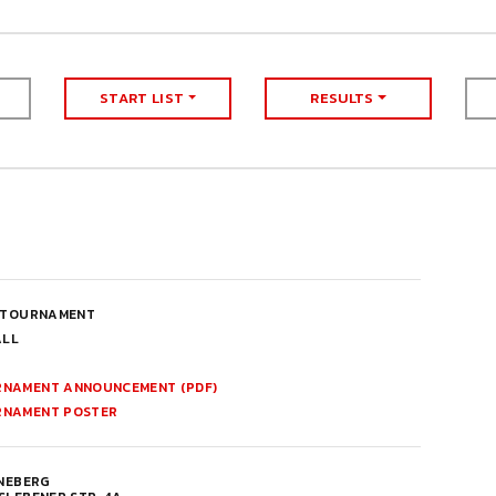
START LIST
RESULTS
 TOURNAMENT
ALL
NAMENT ANNOUNCEMENT (PDF)
RNAMENT POSTER
NNEBERG