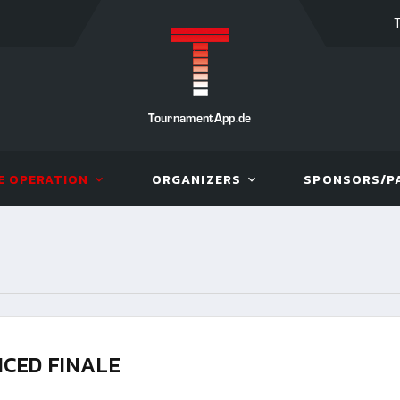
TournamentApp.de
E OPERATION
ORGANIZERS
SPONSORS/P
CED FINALE