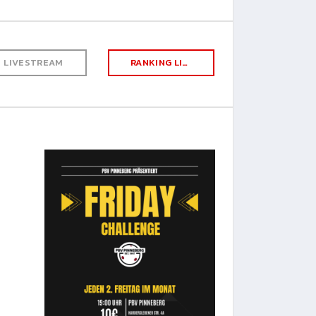
LIVESTREAM
RANKING LIST