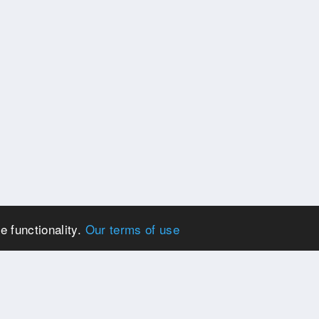
e functionality.
Our terms of use