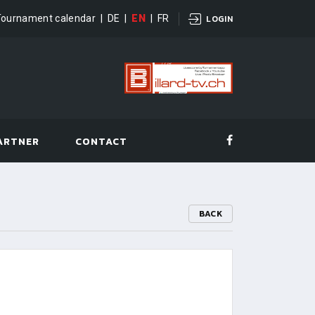
Tournament calendar
|
DE
|
EN
|
FR
LOGIN
ARTNER
CONTACT
BACK