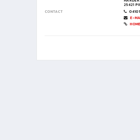
HARDERS
25421 P
CONTACT
0410
E-MA
HOM