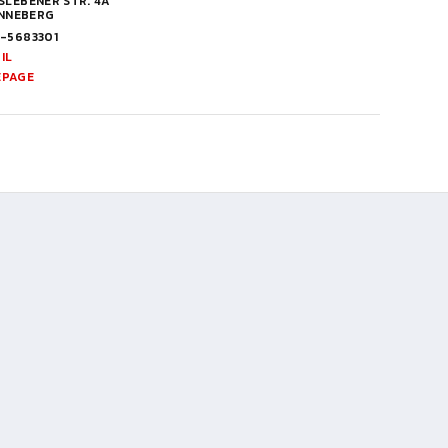
LEBENER STR. 4A
INNEBERG
1-5683301
IL
EPAGE