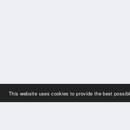
This website uses cookies to provide the best possibl
OUR PARTNERS
Many thanks to our