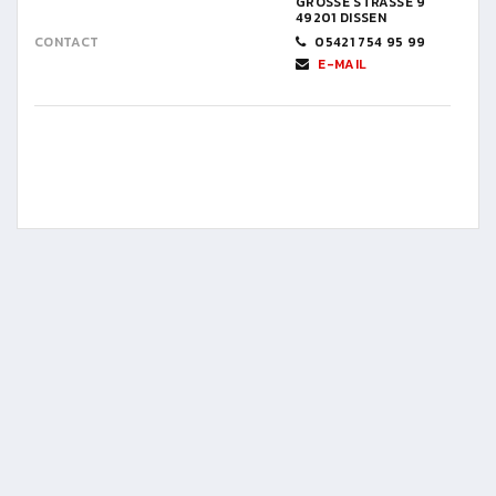
GROSSE STRASSE 9
49201 DISSEN
CONTACT
05421 754 95 99
E-MAIL