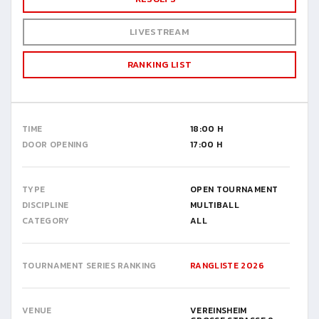
LIVESTREAM
RANKING LIST
TIME
18:00 H
DOOR OPENING
17:00 H
TYPE
OPEN TOURNAMENT
DISCIPLINE
MULTIBALL
CATEGORY
ALL
TOURNAMENT SERIES RANKING
RANGLISTE 2026
VENUE
VEREINSHEIM