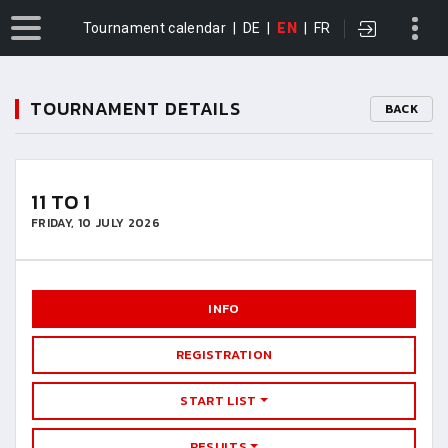
Tournament calendar
|
DE
|
EN
|
FR
TOURNAMENT DETAILS
BACK
11 TO 1
FRIDAY, 10 JULY 2026
INFO
REGISTRATION
START LIST
RESULTS