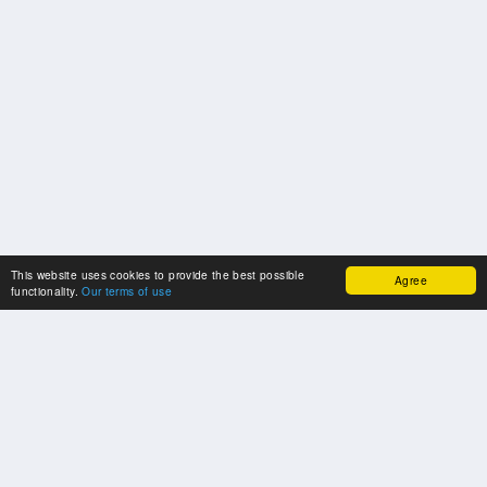
This website uses cookies to provide the best possible
Agree
functionality.
Our terms of use
OUR PARTNERS
Many thanks to our cooperation partners