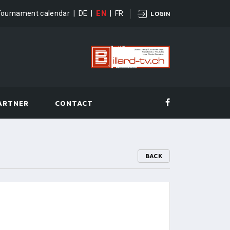
Tournament calendar
|
DE
|
EN
|
FR
LOGIN
ARTNER
CONTACT
BACK