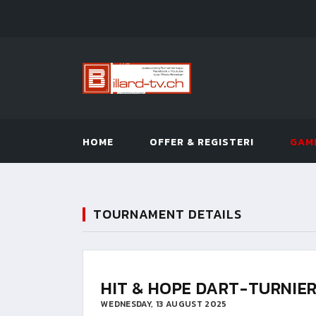
HOME
OFFER & REGISTER!
GAM
TOURNAMENT DETAILS
HIT & HOPE DART-TURNIE
WEDNESDAY, 13 AUGUST 2025