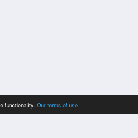
e functionality.
Our terms of use