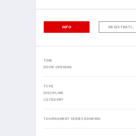
INFO
REGISTRATION
TIME
DOOR OPENING
TYPE
DISCIPLINE
CATEGORY
TOURNAMENT SERIES RANKING