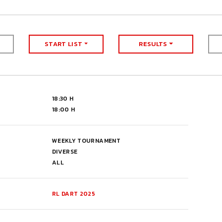
START LIST
RESULTS
18:30 H
18:00 H
WEEKLY TOURNAMENT
DIVERSE
ALL
RL DART 2025