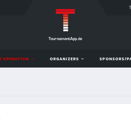
TournamentApp.de
E OPERATION
ORGANIZERS
SPONSORS/P
R