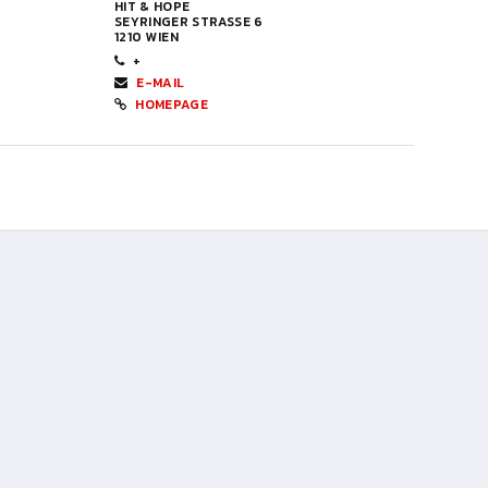
HIT & HOPE
SEYRINGER STRASSE 6
1210 WIEN
+
E-MAIL
HOMEPAGE