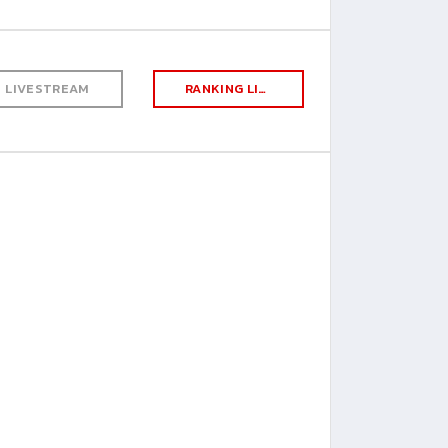
LIVESTREAM
RANKING LIST