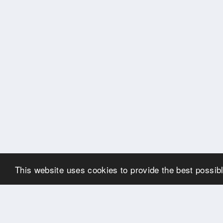
This website uses cookies to provide the best possibl
OUR PARTNERS