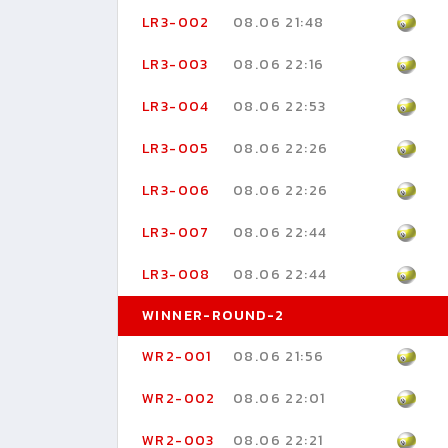
LR3-002
08.06 21:48
LR3-003
08.06 22:16
LR3-004
08.06 22:53
LR3-005
08.06 22:26
LR3-006
08.06 22:26
LR3-007
08.06 22:44
LR3-008
08.06 22:44
WINNER-ROUND-2
WR2-001
08.06 21:56
WR2-002
08.06 22:01
WR2-003
08.06 22:21