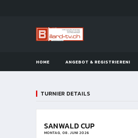
HOME
ANGEBOT & REGISTRIEREN!
TURNIER DETAILS
SANWALD CUP
MONTAG, 08. JUNI 2026