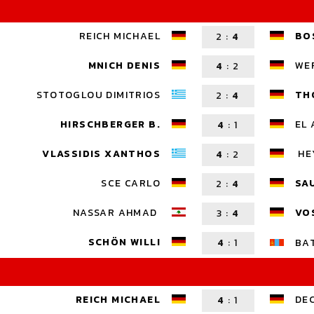
REICH MICHAEL
BO
2
:
4
MNICH DENIS
WE
4
:
2
STOTOGLOU DIMITRIOS
TH
2
:
4
HIRSCHBERGER B.
EL 
4
:
1
VLASSIDIS XANTHOS
HE
4
:
2
SCE CARLO
SA
2
:
4
NASSAR AHMAD
VO
3
:
4
SCHÖN WILLI
4
:
1
BA
REICH MICHAEL
DE
4
:
1