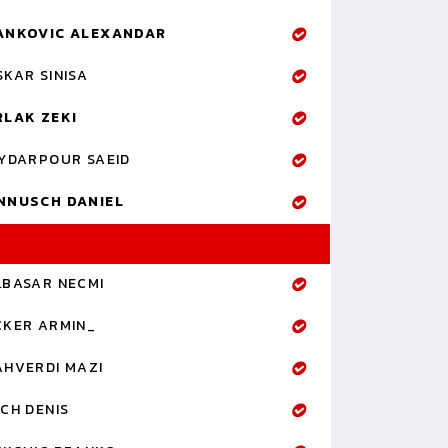
ANKOVIC ALEXANDAR
KAR SINISA
RLAK ZEKI
YDARPOUR SAEID
NNUSCH DANIEL
LBASAR NECMI
CKER ARMIN_
AHVERDI MAZI
CH DENIS