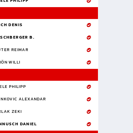
ELE PHILIPP
ICH DENIS
RSCHBERGER B.
UTER REIMAR
ÖN WILLI
ELE PHILIPP
ANKOVIC ALEXANDAR
RLAK ZEKI
NNUSCH DANIEL