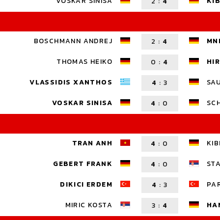
VOSKAR SINISA
KIB
2
:
4
BOSCHMANN ANDREJ
MN
2
:
4
THOMAS HEIKO
HI
0
:
4
VLASSIDIS XANTHOS
SA
4
:
3
VOSKAR SINISA
SCH
4
:
0
TRAN ANH
KIB
4
:
0
GEBERT FRANK
ST
4
:
0
DIKICI ERDEM
PA
4
:
3
HA
MIRIC KOSTA
3
:
4