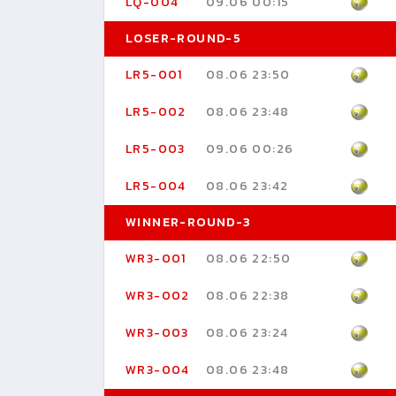
LQ-004
09.06 00:15
LOSER-ROUND-5
LR5-001
08.06 23:50
LR5-002
08.06 23:48
LR5-003
09.06 00:26
LR5-004
08.06 23:42
WINNER-ROUND-3
WR3-001
08.06 22:50
WR3-002
08.06 22:38
WR3-003
08.06 23:24
WR3-004
08.06 23:48