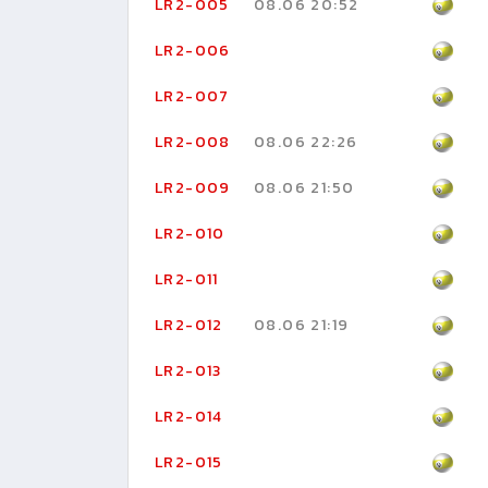
LR2-005
08.06 20:52
LR2-006
LR2-007
LR2-008
08.06 22:26
LR2-009
08.06 21:50
LR2-010
LR2-011
LR2-012
08.06 21:19
LR2-013
LR2-014
LR2-015