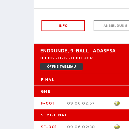
INFO
ANMELDUNG
ENDRUNDE,
9-BALL
ADASFSA
08.06.2026 20:00 UHR
ÖFFNE TABLEAU
FINAL
GME
F-001
09.06 02:57
SEMI-FINAL
SF-001
09.06 02:30