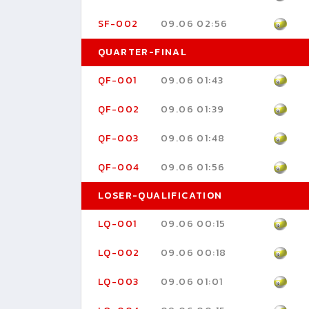
SF-002
09.06 02:56
QUARTER-FINAL
QF-001
09.06 01:43
QF-002
09.06 01:39
QF-003
09.06 01:48
QF-004
09.06 01:56
LOSER-QUALIFICATION
LQ-001
09.06 00:15
LQ-002
09.06 00:18
LQ-003
09.06 01:01