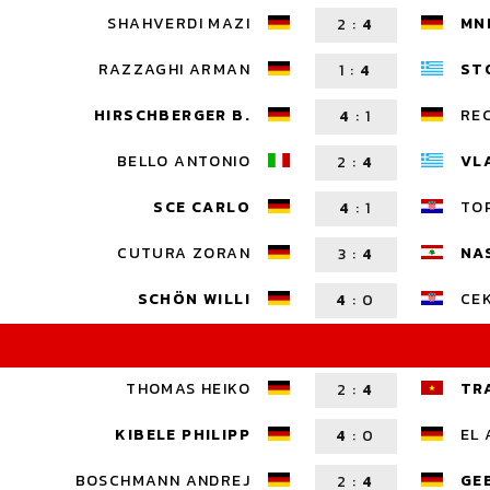
SHAHVERDI MAZI
MN
2
:
4
RAZZAGHI ARMAN
ST
1
:
4
HIRSCHBERGER B.
RE
4
:
1
BELLO ANTONIO
VL
2
:
4
SCE CARLO
TOP
4
:
1
CUTURA ZORAN
NA
3
:
4
SCHÖN WILLI
CEK
4
:
0
THOMAS HEIKO
TR
2
:
4
KIBELE PHILIPP
EL 
4
:
0
BOSCHMANN ANDREJ
GE
2
:
4