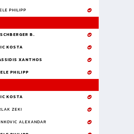
ELE PHILIPP
RSCHBERGER B.
RIC KOSTA
ASSIDIS XANTHOS
ELE PHILIPP
RIC KOSTA
RLAK ZEKI
ANKOVIC ALEXANDAR