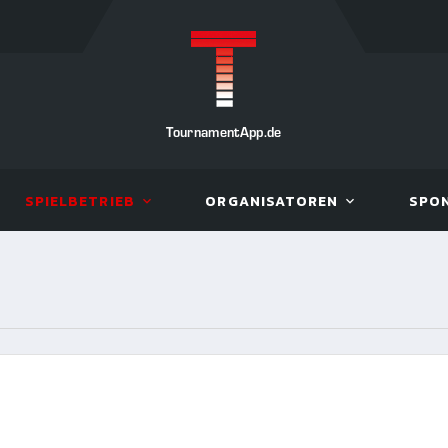
TournamentApp.de
SPIELBETRIEB
ORGANISATOREN
SPO