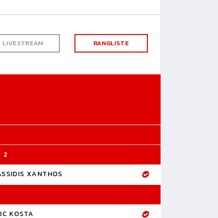
LIVESTREAM
RANGLISTE
 2
ASSIDIS XANTHOS
IC KOSTA