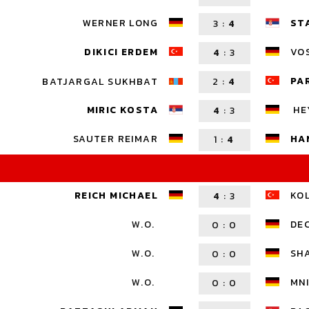
WERNER LONG
ST
3
:
4
DIKICI ERDEM
VOS
4
:
3
PA
BATJARGAL SUKHBAT
2
:
4
HE
MIRIC KOSTA
4
:
3
SAUTER REIMAR
HA
1
:
4
REICH MICHAEL
KO
4
:
3
W.O.
DE
0
:
0
W.O.
SH
0
:
0
W.O.
MNI
0
:
0