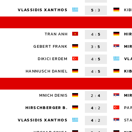
VLASSIDIS XANTHOS
KIB
5
:
3
TRAN ANH
HI
4
:
5
GEBERT FRANK
MI
3
:
5
DIKICI ERDEM
VL
4
:
5
HANNUSCH DANIEL
KIB
4
:
5
MNICH DENIS
MI
2
:
4
HIRSCHBERGER B.
PA
4
:
2
VLASSIDIS XANTHOS
ST
4
:
2