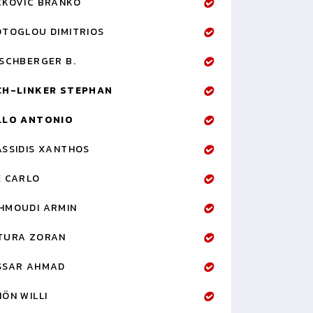
CKOVIC BRANKO
OTOGLOU DIMITRIOS
RSCHBERGER B.
CH-LINKER STEPHAN
LLO ANTONIO
ASSIDIS XANTHOS
E CARLO
HMOUDI ARMIN
TURA ZORAN
SSAR AHMAD
ÖN WILLI