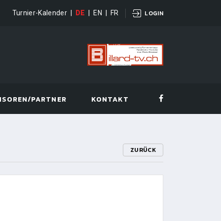
Turnier-Kalender
|
DE
|
EN
|
FR
LOGIN
NSOREN/PARTNER
KONTAKT
ZURÜCK