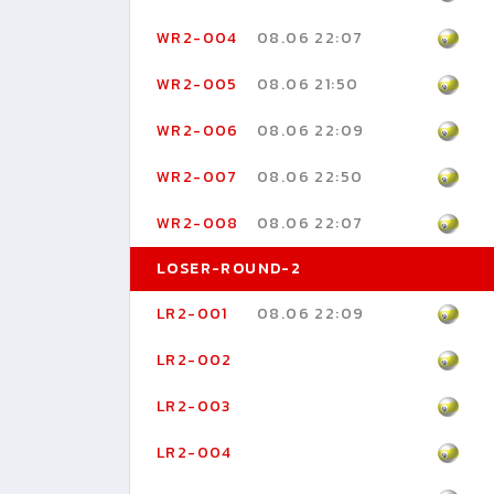
WR2-004
08.06 22:07
WR2-005
08.06 21:50
WR2-006
08.06 22:09
WR2-007
08.06 22:50
WR2-008
08.06 22:07
LOSER-ROUND-2
LR2-001
08.06 22:09
LR2-002
LR2-003
LR2-004