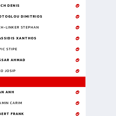
ICH DENIS
OTOGLOU DIMITRIOS
CH-LINKER STEPHAN
ASSIDIS XANTHOS
IC STIPE
SSAR AHMAD
O JOSIP
AN ANH
AMIN CARIM
BERT FRANK