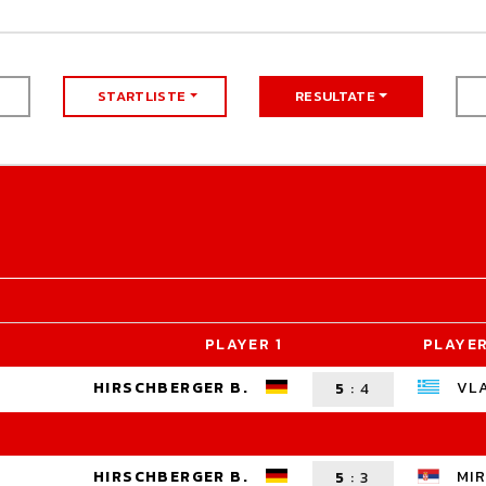
STARTLISTE
RESULTATE
PLAYER 1
PLAYER
HIRSCHBERGER B.
VL
5
:
4
HIRSCHBERGER B.
MIR
5
:
3