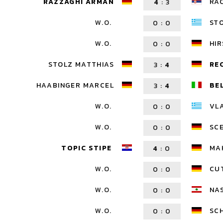
RAZZAGHI ARMAN
RA
4
:
3
W.O.
ST
0
:
0
W.O.
HI
0
:
0
STOLZ MATTHIAS
RE
3
:
4
HAABINGER MARCEL
BE
3
:
4
W.O.
VL
0
:
0
W.O.
SC
0
:
0
TOPIC STIPE
MA
4
:
0
W.O.
CU
0
:
0
W.O.
NA
0
:
0
W.O.
SCH
0
:
0