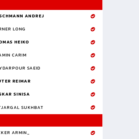
SCHMANN ANDREJ
RNER LONG
OMAS HEIKO
AMIN CARIM
YDARPOUR SAEID
UTER REIMAR
SKAR SINISA
TJARGAL SUKHBAT
CKER ARMIN_