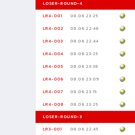
LOSER-ROUND-4
LR4-001
08.06 23:25
LR4-002
08.06 22:46
LR4-003
08.06 22:44
LR4-004
08.06 23:25
LR4-005
08.06 23:38
LR4-006
08.06 23:09
LR4-007
08.06 23:15
LR4-008
08.06 23:25
LOSER-ROUND-3
LR3-001
08.06 22:45