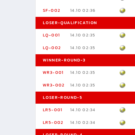
SF-002
14.10 02:36
LOSER-QUALIFICATION
LQ-001
14.10 02:35
LQ-002
14.10 02:35
WINNER-ROUND-3
WR3-001
14.10 02:35
WR3-002
14.10 02:35
LOSER-ROUND-5
LR5-001
14.10 02:34
LR5-002
14.10 02:34
LOSER-ROUND-4