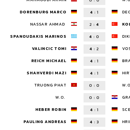
0
:
0
DORENBURG MARCO
DE
4
:
1
NASSAR AHMAD
KO
2
:
4
SPANOUDAKIS MARINOS
DIK
4
:
0
VALINCIC TOMI
VOS
4
:
2
REICH MICHAEL
BR
4
:
1
SHAHVERDI MAZI
HIR
4
:
1
TRUONG PHAT
W.O
0
:
0
W.O.
GR
0
:
0
HEBER ROBIN
SC
4
:
1
PAULING ANDREAS
HR
4
:
3