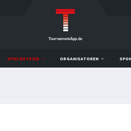
TournamentApp.de
SPIELBETRIEB
ORGANISATOREN
SPO