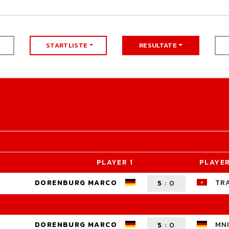
STARTLISTE
RESULTATE
PLAYER 1
PLAYER
DORENBURG MARCO
TR
5
:
0
DORENBURG MARCO
MNI
5
:
0