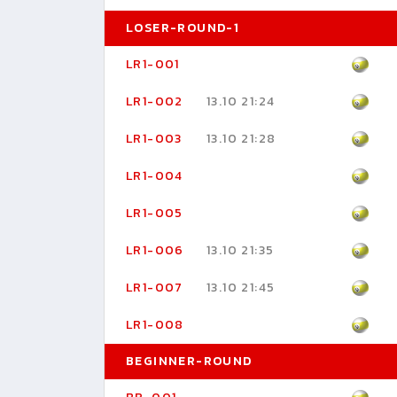
LOSER-ROUND-1
LR1-001
LR1-002
13.10 21:24
LR1-003
13.10 21:28
LR1-004
LR1-005
LR1-006
13.10 21:35
LR1-007
13.10 21:45
LR1-008
BEGINNER-ROUND