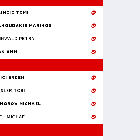
LINCIC TOMI
ANOUDAKIS MARINOS
NNWALD PETRA
AN ANH
ICI ERDEM
SLER TOBI
IHOROV MICHAEL
CH MICHAEL