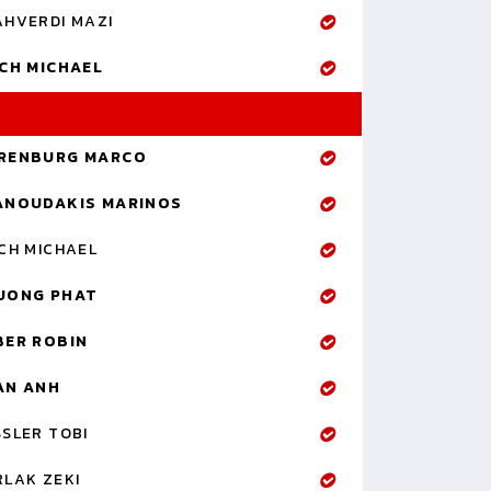
AHVERDI MAZI
ICH MICHAEL
RENBURG MARCO
ANOUDAKIS MARINOS
CH MICHAEL
UONG PHAT
BER ROBIN
AN ANH
SLER TOBI
RLAK ZEKI