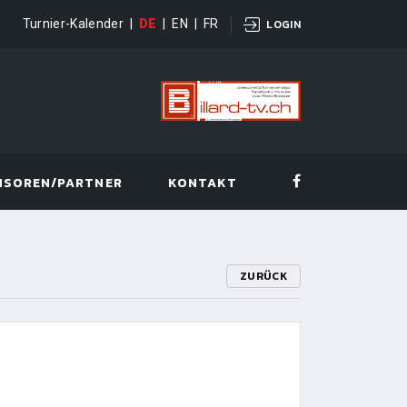
Turnier-Kalender
|
DE
|
EN
|
FR
LOGIN
NSOREN/PARTNER
KONTAKT
ZURÜCK