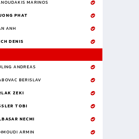
ANOUDAKIS MARINOS
UONG PHAT
AN ANH
ICH DENIS
ULING ANDREAS
ABOVAC BERISLAV
RLAK ZEKI
SSLER TOBI
LBASAR NECMI
HMOUDI ARMIN