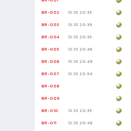
BR-001
BR-002
13.10 20:35
BR-003
13.10 20:39
BR-004
13.10 20:35
BR-005
13.10 20:46
BR-006
13.10 20:49
BR-007
13.10 20:54
BR-008
BR-009
BR-010
13.10 20:35
BR-011
13.10 20:48