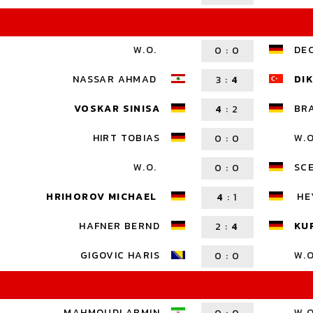
W.O.
DE
0
:
0
NASSAR AHMAD
DIK
3
:
4
VOSKAR SINISA
BR
4
:
2
HIRT TOBIAS
W.O
0
:
0
W.O.
SC
0
:
0
HRIHOROV MICHAEL
HE
4
:
1
HAFNER BERND
KU
2
:
4
GIGOVIC HARIS
W.O
0
:
0
MAHMOUDI ARMIN
W.O