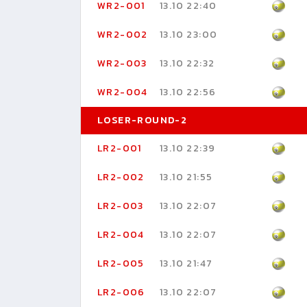
WR2-001
13.10 22:40
WR2-002
13.10 23:00
WR2-003
13.10 22:32
WR2-004
13.10 22:56
LOSER-ROUND-2
LR2-001
13.10 22:39
LR2-002
13.10 21:55
LR2-003
13.10 22:07
LR2-004
13.10 22:07
LR2-005
13.10 21:47
LR2-006
13.10 22:07