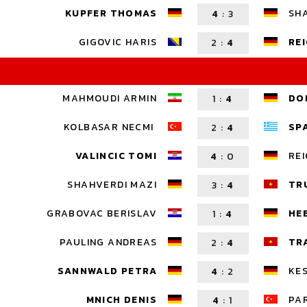
KUPFER THOMAS
SH
4
:
3
GIGOVIC HARIS
RE
2
:
4
MAHMOUDI ARMIN
DO
1
:
4
KOLBASAR NECMI
SP
2
:
4
VALINCIC TOMI
REI
4
:
0
SHAHVERDI MAZI
TR
3
:
4
GRABOVAC BERISLAV
HE
1
:
4
PAULING ANDREAS
TR
2
:
4
SANNWALD PETRA
KES
4
:
2
MNICH DENIS
PA
4
:
1