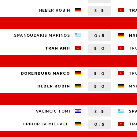
HEBER ROBIN
TR
3
:
5
SPANOUDAKIS MARINOS
MN
0
:
5
TRAN ANH
TR
5
:
0
DORENBURG MARCO
TR
5
:
0
HEBER ROBIN
MNI
5
:
0
VALINCIC TOMI
SP
3
:
5
HRIHOROV MICHAEL
TR
0
:
5