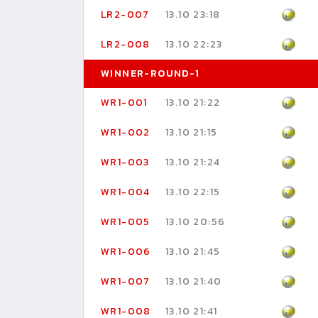
LR2-007
13.10 23:18
LR2-008
13.10 22:23
WINNER-ROUND-1
WR1-001
13.10 21:22
WR1-002
13.10 21:15
WR1-003
13.10 21:24
WR1-004
13.10 22:15
WR1-005
13.10 20:56
WR1-006
13.10 21:45
WR1-007
13.10 21:40
WR1-008
13.10 21:41