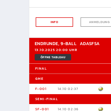
INFO
ANMELDUNG
ENDRUNDE,
9-BALL
ADASFSA
13.10.2025 20:00 UHR
ÖFFNE TABLEAU
FINAL
GME
F-001
14.10 02:37
SEMI-FINAL
SF-001
14.10 02:36