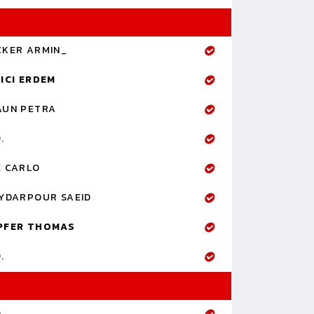
CKER ARMIN_
ICI ERDEM
AUN PETRA
.
E CARLO
YDARPOUR SAEID
PFER THOMAS
.
.