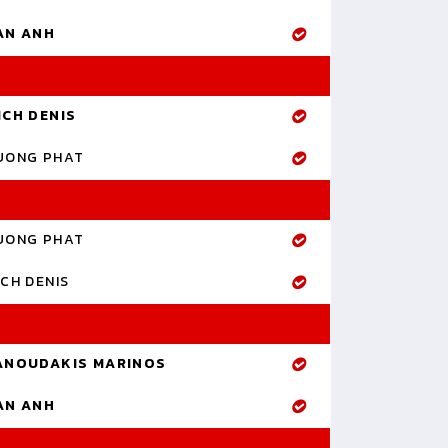
AN ANH
ICH DENIS
UONG PHAT
UONG PHAT
CH DENIS
ANOUDAKIS MARINOS
AN ANH