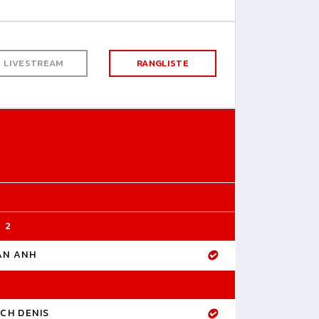
LIVESTREAM
RANGLISTE
 2
AN ANH
CH DENIS