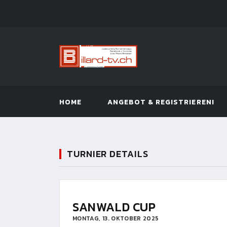
HOME
ANGEBOT & REGISTRIEREN!
TURNIER DETAILS
SANWALD CUP
MONTAG, 13. OKTOBER 2025