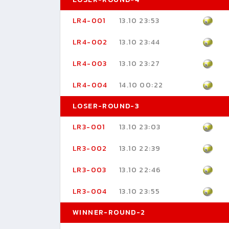
LR4-001
13.10 23:53
LR4-002
13.10 23:44
LR4-003
13.10 23:27
LR4-004
14.10 00:22
LOSER-ROUND-3
LR3-001
13.10 23:03
LR3-002
13.10 22:39
LR3-003
13.10 22:46
LR3-004
13.10 23:55
WINNER-ROUND-2