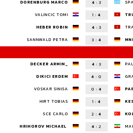
DORENBURG MARCO
SP
4
:
3
VALINCIC TOMI
TR
1
:
4
HEBER ROBIN
TR
4
:
3
SANNWALD PETRA
MN
3
:
4
DECKER ARMIN_
PA
4
:
3
DIKICI ERDEM
GR
4
:
0
VOSKAR SINISA
PA
0
:
4
HIRT TOBIAS
KE
1
:
4
SCE CARLO
KO
2
:
4
HRIHOROV MICHAEL
MA
4
:
2