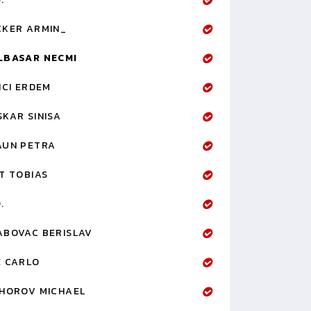
CKER ARMIN_
LBASAR NECMI
ICI ERDEM
KAR SINISA
AUN PETRA
T TOBIAS
.
ABOVAC BERISLAV
E CARLO
IHOROV MICHAEL