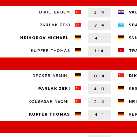
DIKICI ERDEM
VA
2
:
4
PARLAK ZEKI
SP
3
:
4
HRIHOROV MICHAEL
SA
4
:
1
KUPFER THOMAS
TR
1
:
4
DECKER ARMIN_
DIK
0
:
4
PARLAK ZEKI
KES
4
:
0
KOLBASAR NECMI
HR
2
:
4
KUPFER THOMAS
REI
4
:
1