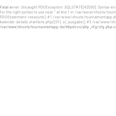
Fatal error
: Uncaught PDOException: SQLSTATE[42000]: Syntax error
for the right syntax to use near '' at line 1 in /var/www/vhosts
PDOStatement->execute() #1 /var/www/vhosts/tournamentapp.de/h
kalender-details-startliste.php(201): sl_ausgabe() #3 /var/www/vho
/var/www/vhosts/tournamentapp.de/httpdocs/php_cfg/cfg.php
on