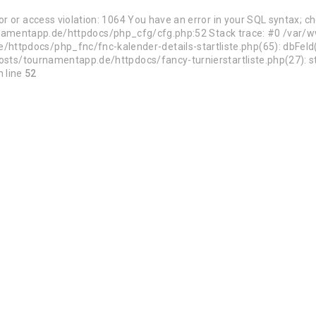
 or access violation: 1064 You have an error in your SQL syntax; c
/tournamentapp.de/httpdocs/php_cfg/cfg.php:52 Stack trace: #0 /v
ttpdocs/php_fnc/fnc-kalender-details-startliste.php(65): dbFel
sts/tournamentapp.de/httpdocs/fancy-turnierstartliste.php(27): sta
 line
52