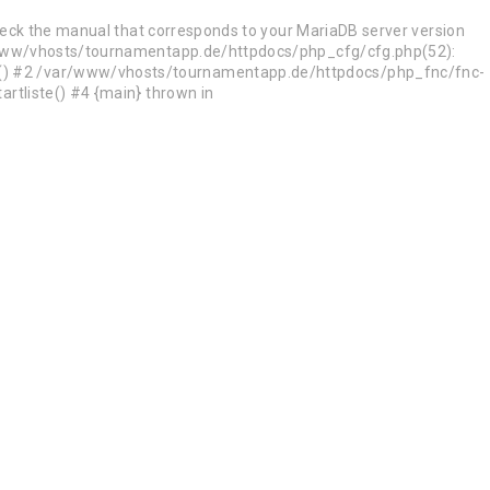
heck the manual that corresponds to your MariaDB server version
ar/www/vhosts/tournamentapp.de/httpdocs/php_cfg/cfg.php(52):
d() #2 /var/www/vhosts/tournamentapp.de/httpdocs/php_fnc/fnc-
rtliste() #4 {main} thrown in