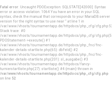
Fatal error
: Uncaught PDOException: SQLSTATE[42000]: Syntax
error or access violation: 1064 You have an error in your SQL
syntax; check the manual that corresponds to your MariaDB server
version for the right syntax to use near '' at line 1 in
/var/www/vhosts/tournamentapp.de/httpdocs/php_cfg/cfg.php:5
Stack trace: #0
/var/www/vhosts/tournamentapp.de/httpdocs/php_cfg/cfg.php(5
PDOStatement->execute() #1
/var/www/vhosts/tournamentapp.de/httpdocs/php_fnc/fnc-
kalender-details-startliste.php(65): dbFeld() #2
/var/www/vhosts/tournamentapp.de/httpdocs/php_fnc/fnc-
kalender-details-startliste.php(201): sl_ausgabe() #3
/var/www/vhosts/tournamentapp.de/httpdocs/fancy-
turnierstartliste.php(27): startliste() #4 {main} thrown in
/var/www/vhosts/tournamentapp.de/httpdocs/php_cfg/cfg.php
on line
52