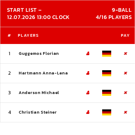
START LIST –
9-BALL
12.07.2026 13:00 CLOCK
4/16 PLAYERS
#
PLAYERS
PAY
1
Guggemos Florian
2
Hartmann Anna-Lena
3
Anderson Michael
4
Christian Steiner