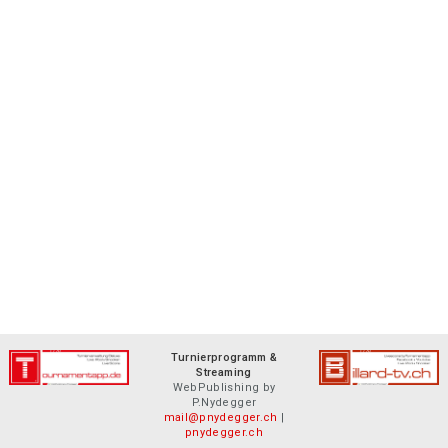
Turnierprogramm &
Streaming
WebPublishing by
P.Nydegger
mail@pnydegger.ch
|
pnydegger.ch