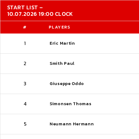
START LIST –
10.07.2026 19:00 CLOCK
#
PLAYERS
1
Eric Martin
2
Smith Paul
3
Giuseppe Oddo
4
Simonsen Thomas
5
Neumann Hermann