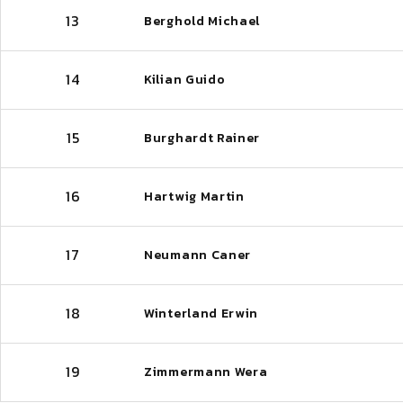
13
Berghold Michael
14
Kilian Guido
15
Burghardt Rainer
16
Hartwig Martin
17
Neumann Caner
18
Winterland Erwin
19
Zimmermann Wera