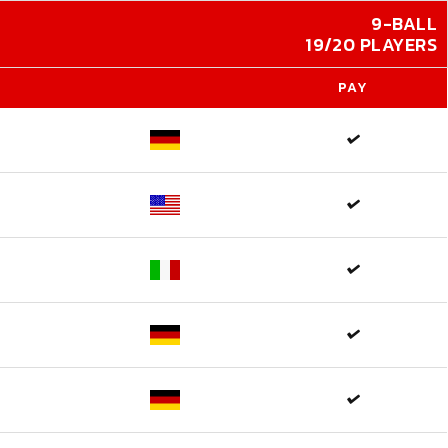
9-BALL
19/20 PLAYERS
PAY