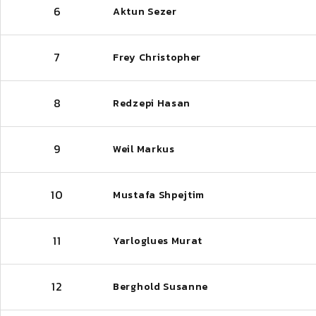
6
Aktun Sezer
7
Frey Christopher
8
Redzepi Hasan
9
Weil Markus
10
Mustafa Shpejtim
11
Yarloglues Murat
12
Berghold Susanne