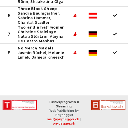
Rönn, Shliakotina Olga
Three Black Sheep
Sandra Baumgartner,
6
Sabrina Hammer,
Chantal Stadler
Two and a half women
Christine Steinlage,
7
Natali Stürtzer, Aleyna
De Castro Manhas
No Mercy Mädels
8
Jasmin Rüchel, Melanie
Liniek, Daniela Kneesch
Turnierprogramm &
Streaming
WebPublishing by
P.Nydegger
mail@pnydegger.ch
|
pnydegger.ch