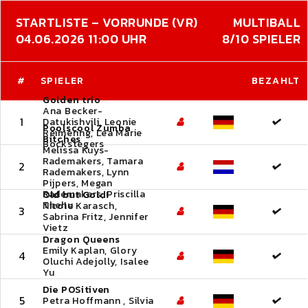
STARTLISTE – VORRUNDE (VR)
MULTIBALL
04.06.2026 11:00 UHR
8/10 SPIELER
#
SPIELER
BEZAHLT
Golden trio
Ana Becker-
1
Datukishvili, Leonie
Poolscool Zumba
Reimering, Lea Marie
Bitches
Bockstegers
Melissa Kuys-
Rademakers, Tamara
2
Rademakers, Lynn
Pijpers, Megan
Rademakers, Priscilla
Old but Gold!
Thehu
Nicole Karasch,
3
Sabrina Fritz, Jennifer
Vietz
Dragon Queens
Emily Kaplan, Glory
4
Oluchi Adejolly, Isalee
Yu
Die POSitiven
5
Petra Hoffmann , Silvia