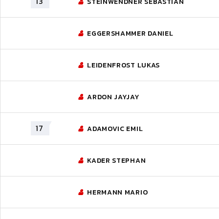
13
STEINWENDNER SEBASTIAN
EGGERSHAMMER DANIEL
LEIDENFROST LUKAS
ARDON JAYJAY
17
ADAMOVIC EMIL
KADER STEPHAN
HERMANN MARIO