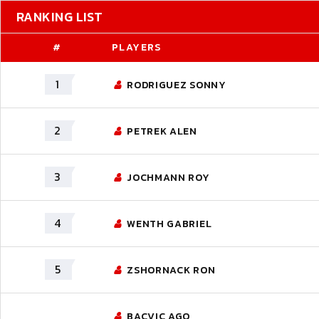
RANKING LIST
#
PLAYERS
1
RODRIGUEZ SONNY
2
PETREK ALEN
3
JOCHMANN ROY
4
WENTH GABRIEL
5
ZSHORNACK RON
BACVIC AGO