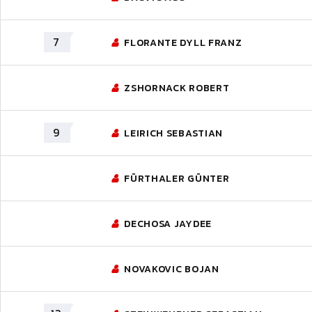
7
FLORANTE DYLL FRANZ
ZSHORNACK ROBERT
9
LEIRICH SEBASTIAN
FÜRTHALER GÜNTER
DECHOSA JAYDEE
NOVAKOVIC BOJAN