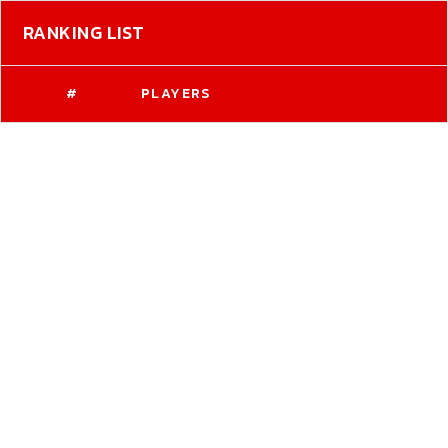
RANKING LIST
#
PLAYERS