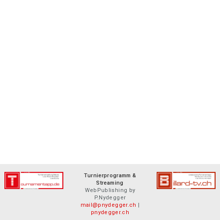
Turnierprogramm &
Streaming
WebPublishing by
P.Nydegger
mail@pnydegger.ch
|
pnydegger.ch