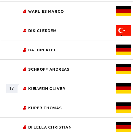
WARLIES MARCO
DIKICI ERDEM
BALDIN ALEC
SCHROFF ANDREAS
17
KIELWEIN OLIVER
KUPER THOMAS
DI LELLA CHRISTIAN