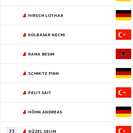
HIRSCH LOTHAR
KOLBASAR NECMI
RAMA BESIM
SCHMITZ FINN
PELIT SAIT
HÖHN ANDREAS
33
GÜZEL SELIM