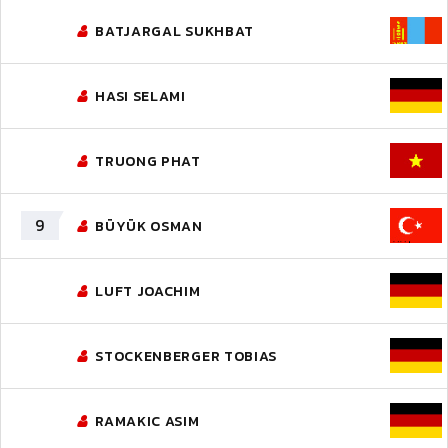
BATJARGAL SUKHBAT
HASI SELAMI
TRUONG PHAT
9
BÜYÜK OSMAN
LUFT JOACHIM
STOCKENBERGER TOBIAS
RAMAKIC ASIM