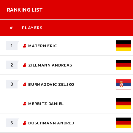
RANKING LIST
#
PLAYERS
1
MATERN ERIC
2
ZILLMANN ANDREAS
3
BURMAZOVIC ZELJKO
MERBITZ DANIEL
5
BOSCHMANN ANDREJ