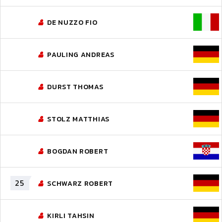
DE NUZZO FIO
PAULING ANDREAS
DURST THOMAS
STOLZ MATTHIAS
BOGDAN ROBERT
25
SCHWARZ ROBERT
KIRLI TAHSIN