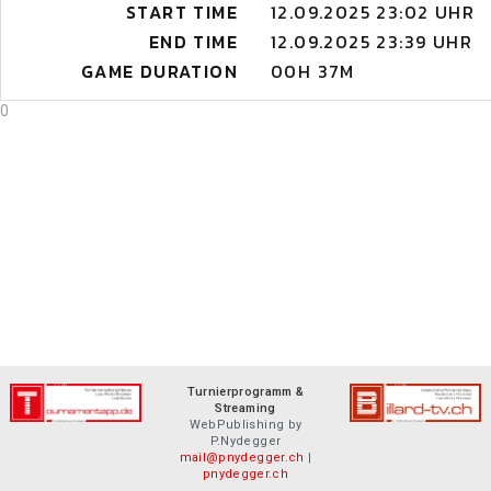
START TIME
12.09.2025 23:02 UHR
END TIME
12.09.2025 23:39 UHR
GAME DURATION
00H 37M
0
Turnierprogramm &
Streaming
WebPublishing by
P.Nydegger
mail@pnydegger.ch
|
pnydegger.ch