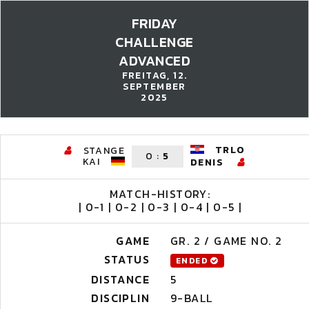
FRIDAY
CHALLENGE
ADVANCED
FREITAG, 12.
SEPTEMBER
2025
TRLO
STANGE
0
:
5
KAI
DENIS
MATCH-HISTORY:
| 0-1 | 0-2 | 0-3 | 0-4 | 0-5 |
GAME
GR. 2 / GAME NO. 2
STATUS
ENDED
DISTANCE
5
DISCIPLIN
9-BALL