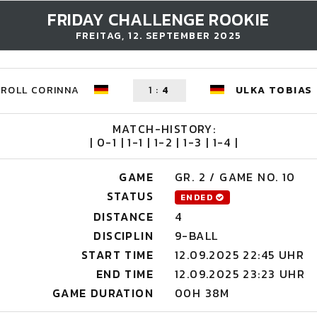
FRIDAY CHALLENGE ROOKIE
FREITAG, 12. SEPTEMBER 2025
KROLL CORINNA
1
:
4
ULKA TOBIAS
MATCH-HISTORY:
| 0-1 | 1-1 | 1-2 | 1-3 | 1-4 |
GAME
GR. 2 / GAME NO. 10
STATUS
ENDED
DISTANCE
4
DISCIPLIN
9-BALL
START TIME
12.09.2025 22:45 UHR
END TIME
12.09.2025 23:23 UHR
GAME DURATION
00H 38M