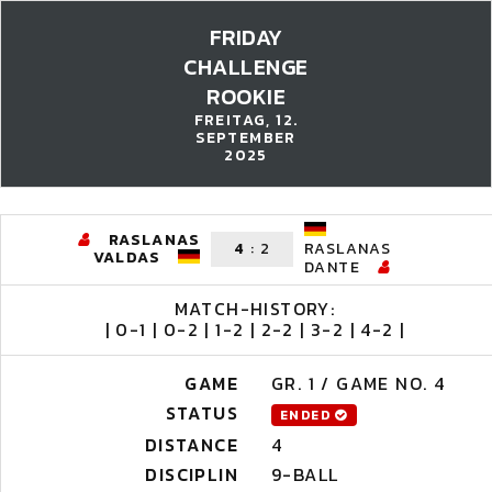
FRIDAY
CHALLENGE
ROOKIE
FREITAG, 12.
SEPTEMBER
2025
RASLANAS
4
:
2
RASLANAS
VALDAS
DANTE
MATCH-HISTORY:
| 0-1 | 0-2 | 1-2 | 2-2 | 3-2 | 4-2 |
GAME
GR. 1 / GAME NO. 4
STATUS
ENDED
DISTANCE
4
DISCIPLIN
9-BALL