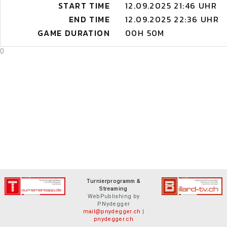
START TIME
12.09.2025 21:46 UHR
END TIME
12.09.2025 22:36 UHR
GAME DURATION
00H 50M
0
Turnierprogramm &
Streaming
WebPublishing by
P.Nydegger
mail@pnydegger.ch
|
pnydegger.ch