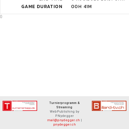
GAME DURATION
00H 41M
0
Turnierprogramm &
Streaming
WebPublishing by
P.Nydegger
mail@pnydegger.ch
|
pnydegger.ch