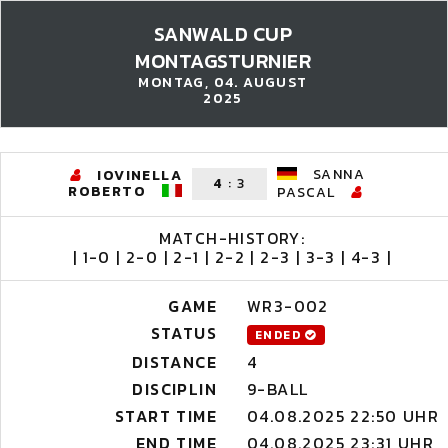
SANWALD CUP
MONTAGSTURNIER
MONTAG, 04. AUGUST
2025
SANNA
IOVINELLA
4
:
3
ROBERTO
PASCAL
MATCH-HISTORY:
| 1-0 | 2-0 | 2-1 | 2-2 | 2-3 | 3-3 | 4-3 |
GAME
WR3-002
STATUS
ENDED
DISTANCE
4
DISCIPLIN
9-BALL
START TIME
04.08.2025 22:50 UHR
END TIME
04.08.2025 23:31 UHR