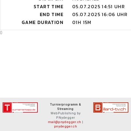
START TIME
05.07.2025 14:51 UHR
END TIME
05.07.2025 16:06 UHR
GAME DURATION
01H 15M
0
Turnierprogramm &
Streaming
WebPublishing by
P.Nydegger
mail@pnydegger.ch
|
pnydegger.ch