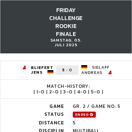
FRIDAY
CHALLENGE
ROOKIE
FINALE
SAMSTAG, 05.
JULI 2025
SIELAFF
BLIEFERT
5
:
0
JENS
ANDREAS
MATCH-HISTORY:
| 1-0 | 2-0 | 3-0 | 4-0 | 5-0 |
GAME
GR. 2 / GAME NO. 5
STATUS
ENDED
DISTANCE
5
DISCIPLIN
MULTIBALL