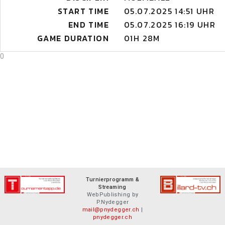
START TIME
05.07.2025 14:51 UHR
END TIME
05.07.2025 16:19 UHR
GAME DURATION
01H 28M
0
Turnierprogramm &
Streaming
WebPublishing by
P.Nydegger
mail@pnydegger.ch
|
pnydegger.ch