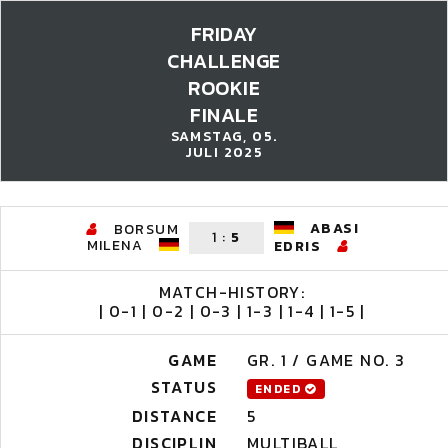
FRIDAY
CHALLENGE
ROOKIE
FINALE
SAMSTAG, 05.
JULI 2025
ABASI
BORSUM
1
:
5
MILENA
EDRIS
MATCH-HISTORY:
| 0-1 | 0-2 | 0-3 | 1-3 | 1-4 | 1-5 |
GAME
GR. 1 / GAME NO. 3
STATUS
ENDED
DISTANCE
5
DISCIPLIN
MULTIBALL