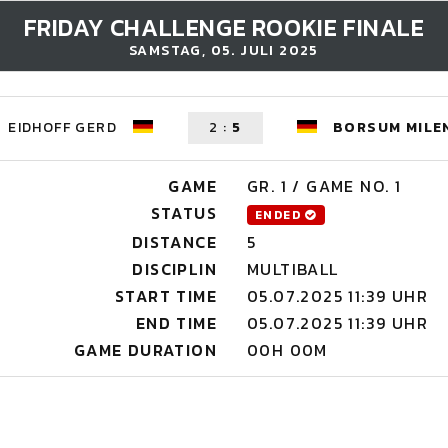
FRIDAY CHALLENGE ROOKIE FINALE
SAMSTAG, 05. JULI 2025
EIDHOFF GERD
2
:
5
BORSUM MILE
GAME
GR. 1 / GAME NO. 1
STATUS
ENDED
DISTANCE
5
DISCIPLIN
MULTIBALL
START TIME
05.07.2025 11:39 UHR
END TIME
05.07.2025 11:39 UHR
GAME DURATION
00H 00M