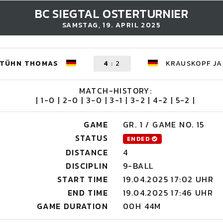
BC SIEGTAL OSTERTURNIER
SAMSTAG, 19. APRIL 2025
TÜHN THOMAS
4
:
2
KRAUSKOPF JA
MATCH-HISTORY:
| 1-0 | 2-0 | 3-0 | 3-1 | 3-2 | 4-2 | 5-2 |
GAME
GR. 1 / GAME NO. 15
STATUS
ENDED
DISTANCE
4
DISCIPLIN
9-BALL
START TIME
19.04.2025 17:02 UHR
END TIME
19.04.2025 17:46 UHR
GAME DURATION
00H 44M