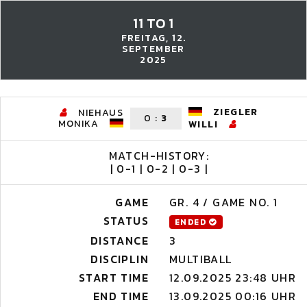
11 TO 1
FREITAG, 12.
SEPTEMBER
2025
ZIEGLER
NIEHAUS
0
:
3
MONIKA
WILLI
MATCH-HISTORY:
| 0-1 | 0-2 | 0-3 |
GAME
GR. 4 / GAME NO. 1
STATUS
ENDED
DISTANCE
3
DISCIPLIN
MULTIBALL
START TIME
12.09.2025 23:48 UHR
END TIME
13.09.2025 00:16 UHR