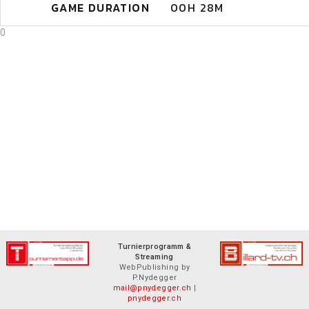
GAME DURATION
00H 28M
0
Turnierprogramm &
Streaming
WebPublishing by
P.Nydegger
mail@pnydegger.ch
|
pnydegger.ch