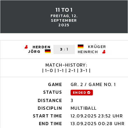
11 TO 1
FREITAG, 12.
SEPTEMBER
2025
KRÜGER
HERDEN
3
:
1
JÖRG
HEINRICH
MATCH-HISTORY:
| 1-0 | 1-1 | 2-1 | 3-1 |
GAME
GR. 2 / GAME NO. 1
STATUS
ENDED
DISTANCE
3
DISCIPLIN
MULTIBALL
START TIME
12.09.2025 23:52 UHR
END TIME
13.09.2025 00:28 UHR