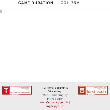
GAME DURATION
00H 36M
0
Turnierprogramm &
Streaming
WebPublishing by
P.Nydegger
mail@pnydegger.ch
|
pnydegger.ch