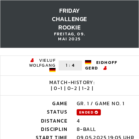
FRIDAY
CHALLENGE
ROOKIE
FREITAG, 09.
MAI 2025
VIELUF
EIDHOFF
WOLFGANG
1
:
4
GERD
MATCH-HISTORY:
| 0-1 | 0-2 | 1-2 |
GAME
GR. 1 / GAME NO. 1
STATUS
ENDED
DISTANCE
4
DISCIPLIN
8-BALL
START TIME
09.05.2025 19:05 UHR