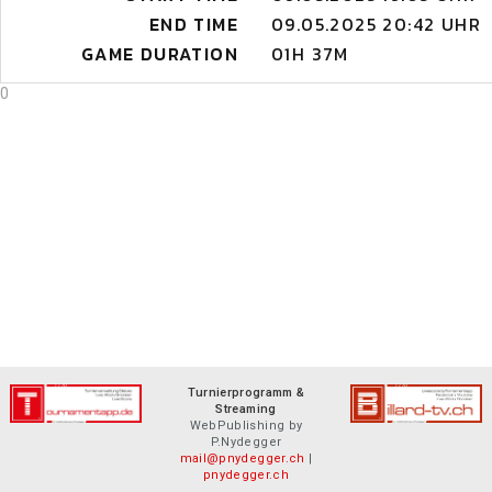
END TIME
09.05.2025 20:42 UHR
GAME DURATION
01H 37M
0
Turnierprogramm &
Streaming
WebPublishing by
P.Nydegger
mail@pnydegger.ch
|
pnydegger.ch