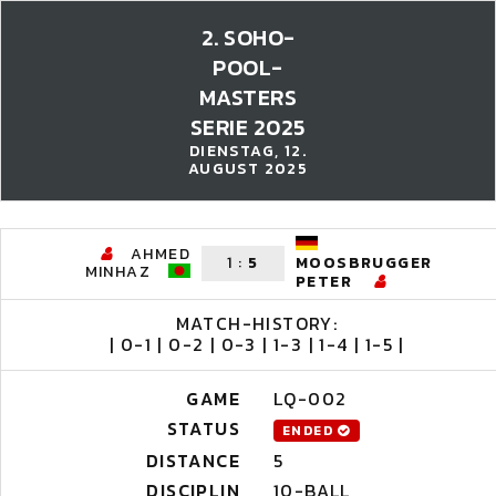
2. SOHO-
POOL-
MASTERS
SERIE 2025
DIENSTAG, 12.
AUGUST 2025
AHMED
1
:
5
MOOSBRUGGER
MINHAZ
PETER
MATCH-HISTORY:
| 0-1 | 0-2 | 0-3 | 1-3 | 1-4 | 1-5 |
GAME
LQ-002
STATUS
ENDED
DISTANCE
5
DISCIPLIN
10-BALL