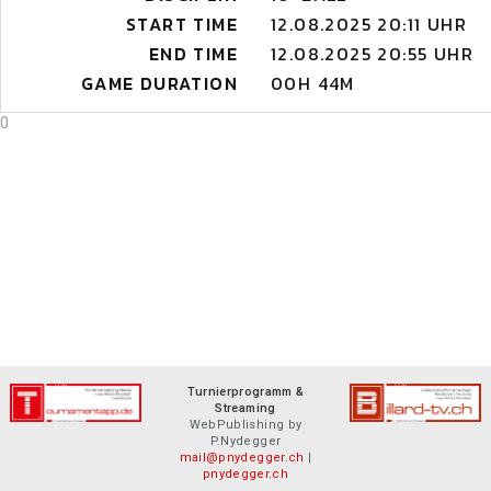
START TIME
12.08.2025 20:11 UHR
END TIME
12.08.2025 20:55 UHR
GAME DURATION
00H 44M
0
Turnierprogramm &
Streaming
WebPublishing by
P.Nydegger
mail@pnydegger.ch
|
pnydegger.ch