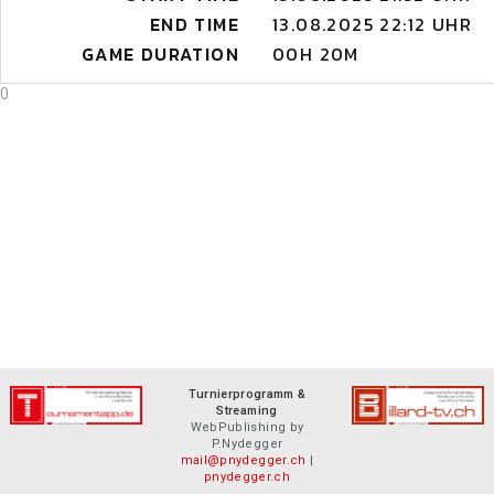
END TIME
13.08.2025 22:12 UHR
GAME DURATION
00H 20M
0
Turnierprogramm &
Streaming
WebPublishing by
P.Nydegger
mail@pnydegger.ch
|
pnydegger.ch