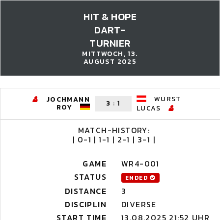
HIT & HOPE
DART-
TURNIER
MITTWOCH, 13.
AUGUST 2025
WURST
JOCHMANN
3
:
1
ROY
LUCAS
MATCH-HISTORY:
| 0-1 | 1-1 | 2-1 | 3-1 |
GAME
WR4-001
STATUS
ENDED
DISTANCE
3
DISCIPLIN
DIVERSE
START TIME
13.08.2025 21:52 UHR