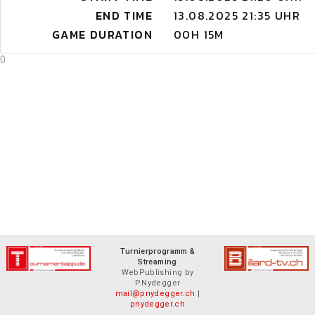
END TIME
13.08.2025 21:35 UHR
GAME DURATION
00H 15M
0
Turnierprogramm &
Streaming
WebPublishing by
P.Nydegger
mail@pnydegger.ch
|
pnydegger.ch