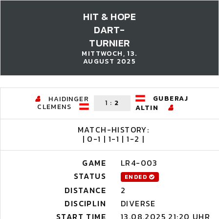
HIT & HOPE
DART-
TURNIER
MITTWOCH, 13.
AUGUST 2025
GUBERAJ
HAIDINGER
1
:
2
CLEMENS
ALTIN
MATCH-HISTORY:
| 0-1 | 1-1 | 1-2 |
GAME
LR4-003
STATUS
ENDED
DISTANCE
2
DISCIPLIN
DIVERSE
START TIME
13.08.2025 21:20 UHR