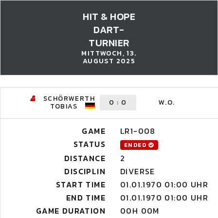
HIT & HOPE
DART-
TURNIER
MITTWOCH, 13.
AUGUST 2025
SCHÖRWERTH
0
:
0
W.O.
TOBIAS
GAME
LR1-008
STATUS
ENDED
DISTANCE
2
DISCIPLIN
DIVERSE
START TIME
01.01.1970 01:00 UHR
END TIME
01.01.1970 01:00 UHR
GAME DURATION
00H 00M