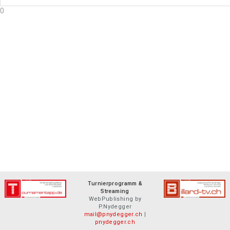
0
Turnierprogramm &
Streaming
WebPublishing by
P.Nydegger
mail@pnydegger.ch
|
pnydegger.ch