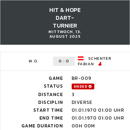
HIT & HOPE
DART-
TURNIER
MITTWOCH, 13.
AUGUST 2025
SCHENTER
W.O.
0
:
0
FABIAN
GAME
BR-009
STATUS
ENDED
DISTANCE
3
DISCIPLIN
DIVERSE
START TIME
01.01.1970 01:00 UHR
END TIME
01.01.1970 01:00 UHR
GAME DURATION
00H 00M