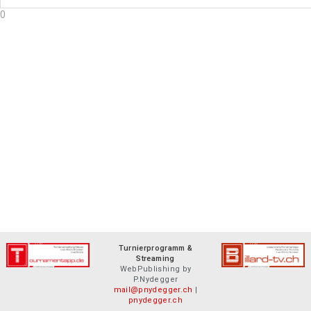
0
Turnierprogramm &
Streaming
WebPublishing by
P.Nydegger
mail@pnydegger.ch
|
pnydegger.ch