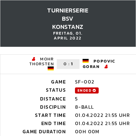
TURNIERSERIE
BSV
KONSTANZ
FREITAG, 01.
APRIL 2022
MOHR
POPOVIC
THORSTEN
0
:
1
GORAN
GAME
SF-002
STATUS
ENDED
DISTANCE
5
DISCIPLIN
8-BALL
START TIME
01.04.2022 21:55 UHR
END TIME
01.04.2022 21:55 UHR
GAME DURATION
00H 00M