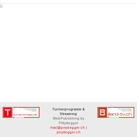
0
Turnierprogramm &
Streaming
WebPublishing by
P.Nydegger
mail@pnydegger.ch
|
pnydegger.ch