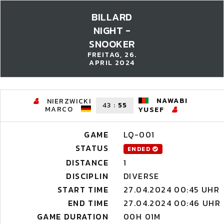
BILLARD
NIGHT -
SNOOKER
FREITAG, 26.
APRIL 2024
NAWABI
NIERZWICKI
43
:
55
MARCO
YUSEF
GAME
LQ-001
STATUS
ENDED
DISTANCE
1
DISCIPLIN
DIVERSE
START TIME
27.04.2024 00:45 UHR
END TIME
27.04.2024 00:46 UHR
GAME DURATION
00H 01M