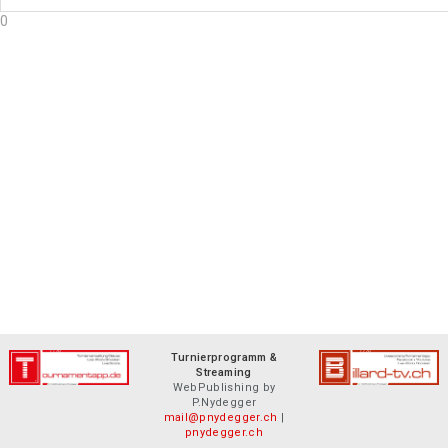
0
Turnierprogramm &
Streaming
WebPublishing by
P.Nydegger
mail@pnydegger.ch
|
pnydegger.ch