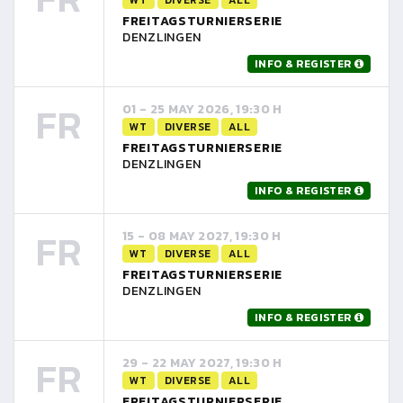
FREITAGSTURNIERSERIE
DENZLINGEN
INFO & REGISTER
FR
01 - 25 MAY 2026, 19:30 H
WT
DIVERSE
ALL
FREITAGSTURNIERSERIE
DENZLINGEN
INFO & REGISTER
FR
15 - 08 MAY 2027, 19:30 H
WT
DIVERSE
ALL
FREITAGSTURNIERSERIE
DENZLINGEN
INFO & REGISTER
FR
29 - 22 MAY 2027, 19:30 H
WT
DIVERSE
ALL
FREITAGSTURNIERSERIE