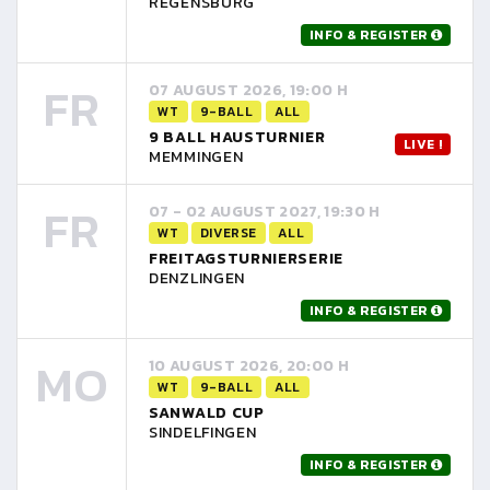
REGENSBURG
INFO & REGISTER
FR
07 AUGUST 2026, 19:00 H
WT
9-BALL
ALL
9 BALL HAUSTURNIER
LIVE !
MEMMINGEN
FR
07 - 02 AUGUST 2027, 19:30 H
WT
DIVERSE
ALL
FREITAGSTURNIERSERIE
DENZLINGEN
INFO & REGISTER
MO
10 AUGUST 2026, 20:00 H
WT
9-BALL
ALL
SANWALD CUP
SINDELFINGEN
INFO & REGISTER