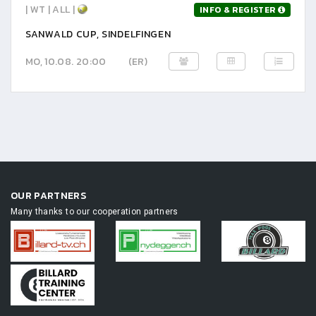
| WT | ALL |
INFO & REGISTER
SANWALD CUP, SINDELFINGEN
MO, 10.08. 20:00
(ER)
OUR PARTNERS
Many thanks to our cooperation partners