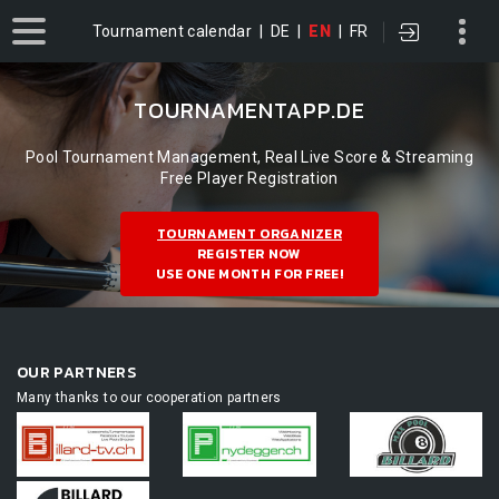
Tournament calendar
|
DE
|
EN
|
FR
TOURNAMENTAPP.DE
Pool Tournament Management, Real Live Score & Streaming
Free Player Registration
TOURNAMENT ORGANIZER
REGISTER NOW
USE ONE MONTH FOR FREE!
OUR PARTNERS
Many thanks to our cooperation partners