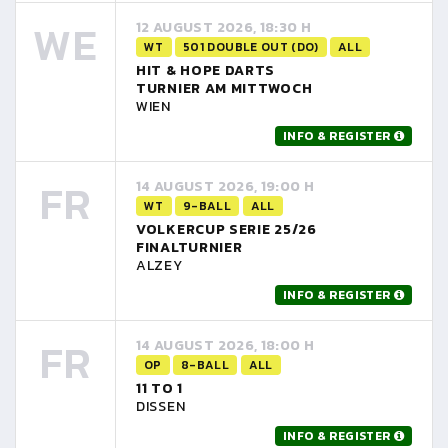
WE
12 AUGUST 2026, 18:30 H
WT
501 DOUBLE OUT (DO)
ALL
HIT & HOPE DARTS
TURNIER AM MITTWOCH
WIEN
INFO & REGISTER
FR
14 AUGUST 2026, 19:00 H
WT
9-BALL
ALL
VOLKERCUP SERIE 25/26
FINALTURNIER
ALZEY
INFO & REGISTER
FR
14 AUGUST 2026, 18:00 H
OP
8-BALL
ALL
11 TO 1
DISSEN
INFO & REGISTER