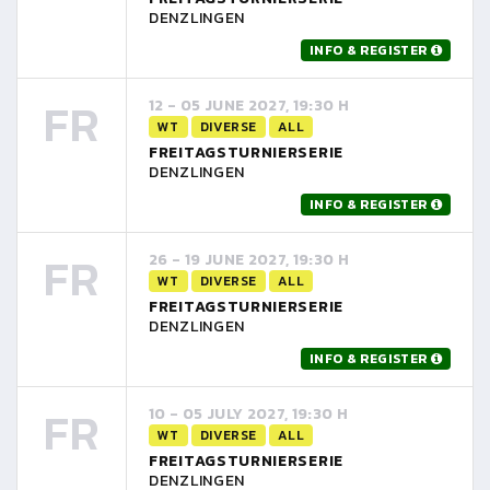
DENZLINGEN
INFO & REGISTER
FR
12 - 05 JUNE 2027, 19:30 H
WT
DIVERSE
ALL
FREITAGSTURNIERSERIE
DENZLINGEN
INFO & REGISTER
FR
26 - 19 JUNE 2027, 19:30 H
WT
DIVERSE
ALL
FREITAGSTURNIERSERIE
DENZLINGEN
INFO & REGISTER
FR
10 - 05 JULY 2027, 19:30 H
WT
DIVERSE
ALL
FREITAGSTURNIERSERIE
DENZLINGEN