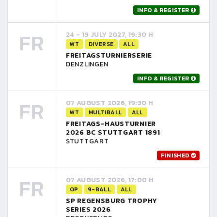
INFO & REGISTER
FR
24 - 19 JULY 2027, 19:30 H
WT
DIVERSE
ALL
FREITAGSTURNIERSERIE
DENZLINGEN
INFO & REGISTER
FR
07 AUGUST 2026, 19:30 H
WT
MULTIBALL
ALL
FREITAGS-HAUSTURNIER
2026 BC STUTTGART 1891
STUTTGART
FINISHED
FR
07 AUGUST 2026, 17:00 H
OP
9-BALL
ALL
SP REGENSBURG TROPHY
SERIES 2026