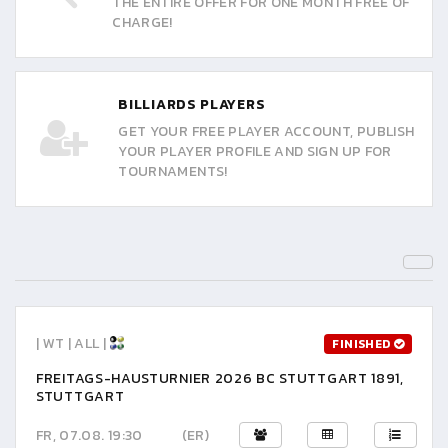
THE ENTIRE OFFER FOR ONE MONTH FREE OF
CHARGE!
BILLIARDS PLAYERS
GET YOUR FREE PLAYER ACCOUNT, PUBLISH
YOUR PLAYER PROFILE AND SIGN UP FOR
TOURNAMENTS!
| WT | ALL |
FINISHED
FREITAGS-HAUSTURNIER 2026 BC STUTTGART 1891,
STUTTGART
FR, 07.08. 19:30
(ER)