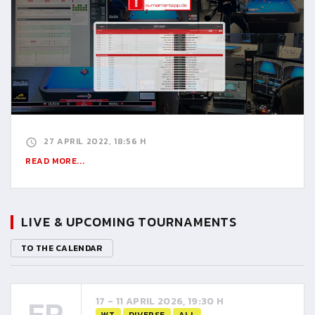
27 APRIL 2022, 18:56 H
READ MORE...
LIVE & UPCOMING TOURNAMENTS
TO THE CALENDAR
FR
17 - 11 APRIL 2026, 19:30 H
WT
DIVERSE
ALL