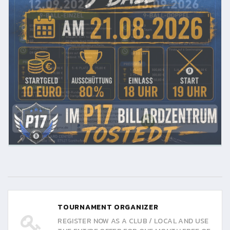
TOURNAMENT ORGANIZER
REGISTER NOW AS A CLUB / LOCAL AND USE