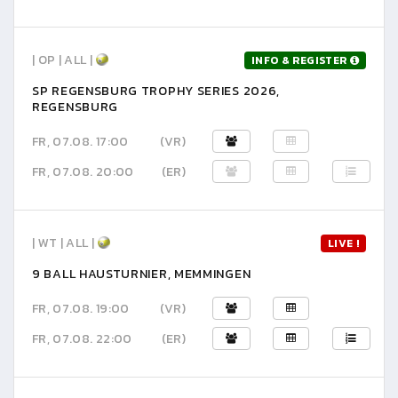
| OP | ALL |
INFO & REGISTER
SP REGENSBURG TROPHY SERIES 2026,
REGENSBURG
FR, 07.08. 17:00
(VR)
FR, 07.08. 20:00
(ER)
| WT | ALL |
LIVE !
9 BALL HAUSTURNIER, MEMMINGEN
FR, 07.08. 19:00
(VR)
FR, 07.08. 22:00
(ER)