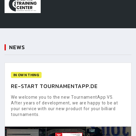
NEWS
IN OWN THING
RE-START TOURNAMENTAPP.DE
We welcome you to the new TournamentApp V5.
After years of development, we are happy to be at
your service with our new product for your billiard
tournaments.