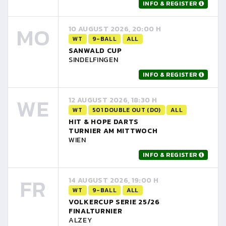
INFO & REGISTER
MO
10 AUGUST 2026, 20:00 H
WT
9-BALL
ALL
SANWALD CUP
SINDELFINGEN
INFO & REGISTER
WE
12 AUGUST 2026, 18:30 H
WT
501 DOUBLE OUT (DO)
ALL
HIT & HOPE DARTS
TURNIER AM MITTWOCH
WIEN
INFO & REGISTER
FR
14 AUGUST 2026, 19:00 H
WT
9-BALL
ALL
VOLKERCUP SERIE 25/26
FINALTURNIER
ALZEY