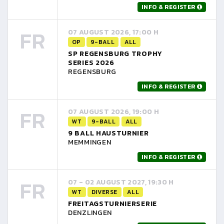
INFO & REGISTER
FR
07 AUGUST 2026, 17:00 H
OP
9-BALL
ALL
SP REGENSBURG TROPHY
SERIES 2026
REGENSBURG
INFO & REGISTER
FR
07 AUGUST 2026, 19:00 H
WT
9-BALL
ALL
9 BALL HAUSTURNIER
MEMMINGEN
INFO & REGISTER
FR
07 - 02 AUGUST 2027, 19:30 H
WT
DIVERSE
ALL
FREITAGSTURNIERSERIE
DENZLINGEN