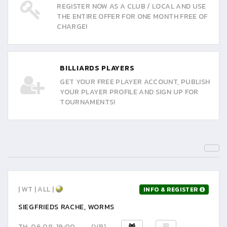
REGISTER NOW AS A CLUB / LOCAL AND USE
THE ENTIRE OFFER FOR ONE MONTH FREE OF
CHARGE!
BILLIARDS PLAYERS
GET YOUR FREE PLAYER ACCOUNT, PUBLISH
YOUR PLAYER PROFILE AND SIGN UP FOR
TOURNAMENTS!
| WT | ALL |
INFO & REGISTER
SIEGFRIEDS RACHE, WORMS
TH, 06.08. 19:00
(VR)