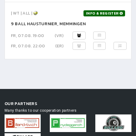
| WT | ALL |
INFO & REGISTER
9 BALL HAUSTURNIER, MEMMINGEN
FR, 07.08. 19:00
(VR)
FR, 07.08. 22:00
(ER)
OUR PARTNERS
Many thanks to our cooperation partners