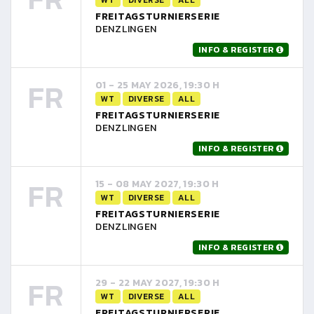
FREITAGSTURNIERSERIE
DENZLINGEN
INFO & REGISTER
FR
01 - 25 MAY 2026, 19:30 H
WT
DIVERSE
ALL
FREITAGSTURNIERSERIE
DENZLINGEN
INFO & REGISTER
FR
15 - 08 MAY 2027, 19:30 H
WT
DIVERSE
ALL
FREITAGSTURNIERSERIE
DENZLINGEN
INFO & REGISTER
FR
29 - 22 MAY 2027, 19:30 H
WT
DIVERSE
ALL
FREITAGSTURNIERSERIE