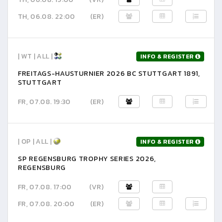
TH, 06.08. 22:00
(ER)
| WT | ALL |
INFO & REGISTER
FREITAGS-HAUSTURNIER 2026 BC STUTTGART 1891,
STUTTGART
FR, 07.08. 19:30
(ER)
| OP | ALL |
INFO & REGISTER
SP REGENSBURG TROPHY SERIES 2026,
REGENSBURG
FR, 07.08. 17:00
(VR)
FR, 07.08. 20:00
(ER)