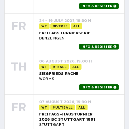
INFO & REGISTER
FR
24 - 19 JULY 2027, 19:30 H
WT
DIVERSE
ALL
FREITAGSTURNIERSERIE
DENZLINGEN
INFO & REGISTER
TH
06 AUGUST 2026, 19:00 H
WT
9-BALL
ALL
SIEGFRIEDS RACHE
WORMS
INFO & REGISTER
FR
07 AUGUST 2026, 19:30 H
WT
MULTIBALL
ALL
FREITAGS-HAUSTURNIER
2026 BC STUTTGART 1891
STUTTGART