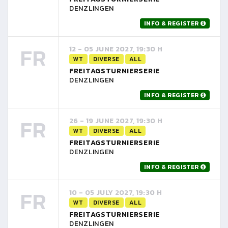
DENZLINGEN
INFO & REGISTER
FR
12 - 05 JUNE 2027, 19:30 H
WT
DIVERSE
ALL
FREITAGSTURNIERSERIE
DENZLINGEN
INFO & REGISTER
FR
26 - 19 JUNE 2027, 19:30 H
WT
DIVERSE
ALL
FREITAGSTURNIERSERIE
DENZLINGEN
INFO & REGISTER
FR
10 - 05 JULY 2027, 19:30 H
WT
DIVERSE
ALL
FREITAGSTURNIERSERIE
DENZLINGEN