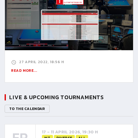
27 APRIL 2022, 18:56 H
READ MORE...
LIVE & UPCOMING TOURNAMENTS
TO THE CALENDAR
FR
17 - 11 APRIL 2026, 19:30 H
WT
DIVERSE
ALL