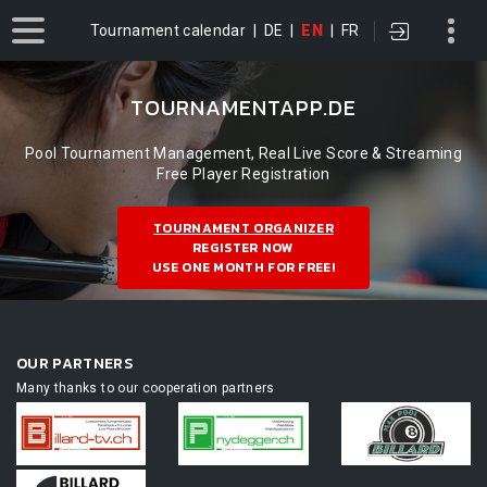
Tournament calendar
|
DE
|
EN
|
FR
TOURNAMENTAPP.DE
Pool Tournament Management, Real Live Score & Streaming
Free Player Registration
TOURNAMENT ORGANIZER
REGISTER NOW
USE ONE MONTH FOR FREE!
OUR PARTNERS
Many thanks to our cooperation partners