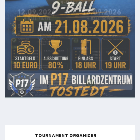
TOURNAMENT ORGANIZER