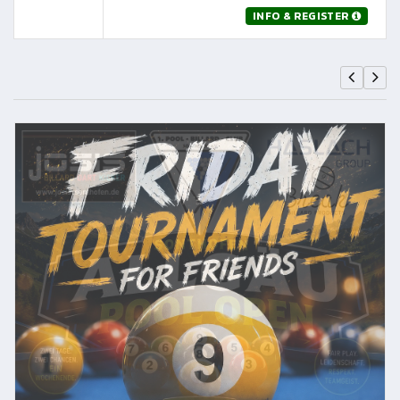
INFO & REGISTER