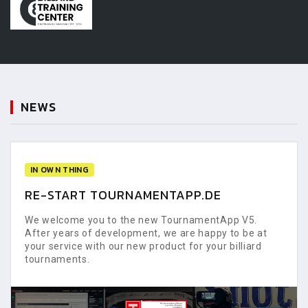
NEWS
IN OWN THING
RE-START TOURNAMENTAPP.DE
We welcome you to the new TournamentApp V5.
After years of development, we are happy to be at
your service with our new product for your billiard
tournaments.