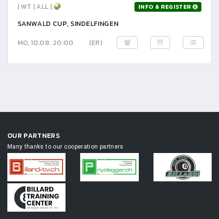
| WT | ALL |
INFO & REGISTER
SANWALD CUP, SINDELFINGEN
MO, 10.08. 20:00
(ER)
OUR PARTNERS
Many thanks to our cooperation partners