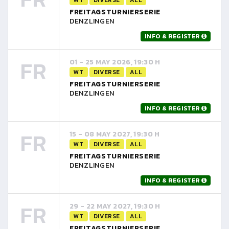
FREITAGSTURNIERSERIE
DENZLINGEN
INFO & REGISTER
FR
01 - 25 MAY 2026, 19:30 H
WT
DIVERSE
ALL
FREITAGSTURNIERSERIE
DENZLINGEN
INFO & REGISTER
FR
15 - 08 MAY 2027, 19:30 H
WT
DIVERSE
ALL
FREITAGSTURNIERSERIE
DENZLINGEN
INFO & REGISTER
FR
29 - 22 MAY 2027, 19:30 H
WT
DIVERSE
ALL
FREITAGSTURNIERSERIE