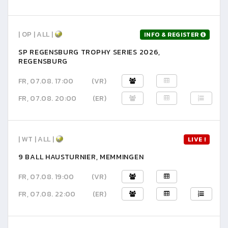
| OP | ALL |
INFO & REGISTER
SP REGENSBURG TROPHY SERIES 2026,
REGENSBURG
FR, 07.08. 17:00
(VR)
FR, 07.08. 20:00
(ER)
| WT | ALL |
LIVE !
9 BALL HAUSTURNIER, MEMMINGEN
FR, 07.08. 19:00
(VR)
FR, 07.08. 22:00
(ER)