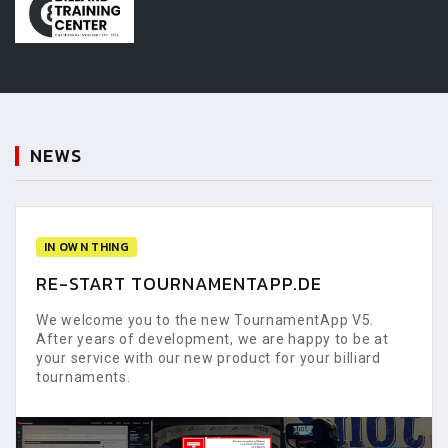
NEWS
IN OWN THING
RE-START TOURNAMENTAPP.DE
We welcome you to the new TournamentApp V5.
After years of development, we are happy to be at
your service with our new product for your billiard
tournaments.