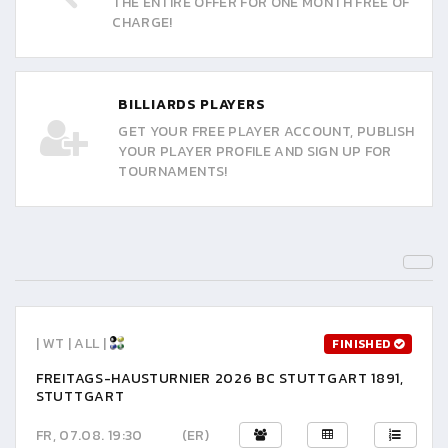
THE ENTIRE OFFER FOR ONE MONTH FREE OF
CHARGE!
BILLIARDS PLAYERS
GET YOUR FREE PLAYER ACCOUNT, PUBLISH
YOUR PLAYER PROFILE AND SIGN UP FOR
TOURNAMENTS!
| WT | ALL |
FINISHED
FREITAGS-HAUSTURNIER 2026 BC STUTTGART 1891,
STUTTGART
FR, 07.08. 19:30
(ER)