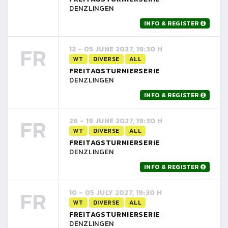
DENZLINGEN
INFO & REGISTER
FR
12 - 05 JUNE 2027, 19:30 H
WT
DIVERSE
ALL
FREITAGSTURNIERSERIE
DENZLINGEN
INFO & REGISTER
FR
26 - 19 JUNE 2027, 19:30 H
WT
DIVERSE
ALL
FREITAGSTURNIERSERIE
DENZLINGEN
INFO & REGISTER
FR
10 - 05 JULY 2027, 19:30 H
WT
DIVERSE
ALL
FREITAGSTURNIERSERIE
DENZLINGEN