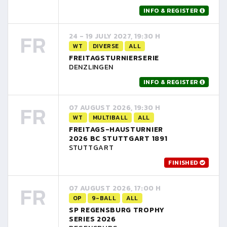
INFO & REGISTER
FR
24 - 19 JULY 2027, 19:30 H
WT
DIVERSE
ALL
FREITAGSTURNIERSERIE
DENZLINGEN
INFO & REGISTER
FR
07 AUGUST 2026, 19:30 H
WT
MULTIBALL
ALL
FREITAGS-HAUSTURNIER
2026 BC STUTTGART 1891
STUTTGART
FINISHED
FR
07 AUGUST 2026, 17:00 H
OP
9-BALL
ALL
SP REGENSBURG TROPHY
SERIES 2026