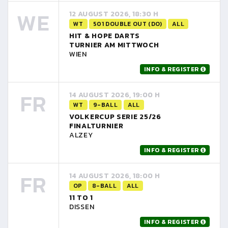
WE
12 AUGUST 2026, 18:30 H
WT
501 DOUBLE OUT (DO)
ALL
HIT & HOPE DARTS
TURNIER AM MITTWOCH
WIEN
INFO & REGISTER
FR
14 AUGUST 2026, 19:00 H
WT
9-BALL
ALL
VOLKERCUP SERIE 25/26
FINALTURNIER
ALZEY
INFO & REGISTER
FR
14 AUGUST 2026, 18:00 H
OP
8-BALL
ALL
11 TO 1
DISSEN
INFO & REGISTER