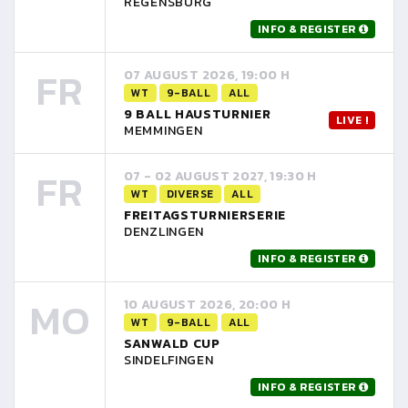
REGENSBURG
INFO & REGISTER
FR
07 AUGUST 2026, 19:00 H
WT
9-BALL
ALL
9 BALL HAUSTURNIER
LIVE !
MEMMINGEN
FR
07 - 02 AUGUST 2027, 19:30 H
WT
DIVERSE
ALL
FREITAGSTURNIERSERIE
DENZLINGEN
INFO & REGISTER
MO
10 AUGUST 2026, 20:00 H
WT
9-BALL
ALL
SANWALD CUP
SINDELFINGEN
INFO & REGISTER