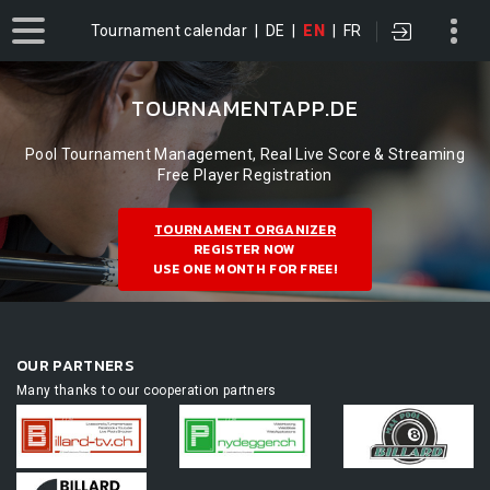
Tournament calendar
|
DE
|
EN
|
FR
TOURNAMENTAPP.DE
Pool Tournament Management, Real Live Score & Streaming
Free Player Registration
TOURNAMENT ORGANIZER
REGISTER NOW
USE ONE MONTH FOR FREE!
OUR PARTNERS
Many thanks to our cooperation partners