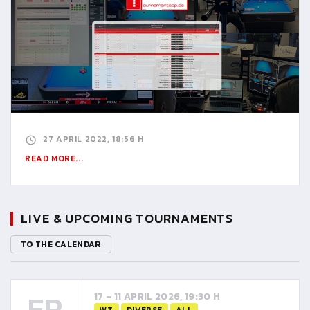
27 APRIL 2022, 18:56 H
READ MORE...
LIVE & UPCOMING TOURNAMENTS
TO THE CALENDAR
FR
17 - 11 APRIL 2026, 19:30 H
WT
DIVERSE
ALL