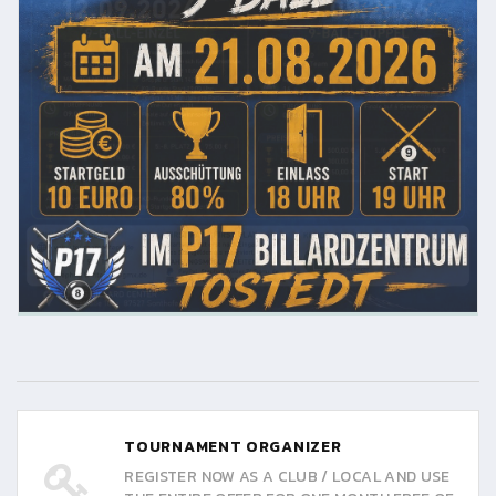
TOURNAMENT ORGANIZER
REGISTER NOW AS A CLUB / LOCAL AND USE