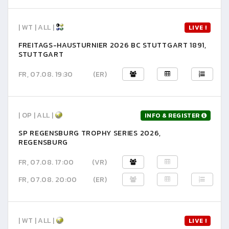
| WT | ALL |
LIVE !
FREITAGS-HAUSTURNIER 2026 BC STUTTGART 1891,
STUTTGART
FR, 07.08. 19:30
(ER)
| OP | ALL |
INFO & REGISTER
SP REGENSBURG TROPHY SERIES 2026,
REGENSBURG
FR, 07.08. 17:00
(VR)
FR, 07.08. 20:00
(ER)
| WT | ALL |
LIVE !