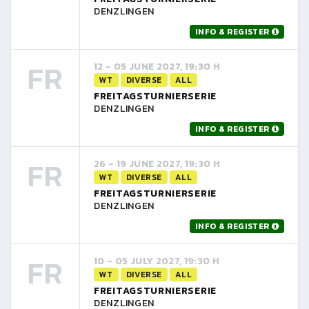
DENZLINGEN
INFO & REGISTER
FR
12 - 05 JUNE 2027, 19:30 H
WT
DIVERSE
ALL
FREITAGSTURNIERSERIE
DENZLINGEN
INFO & REGISTER
FR
26 - 19 JUNE 2027, 19:30 H
WT
DIVERSE
ALL
FREITAGSTURNIERSERIE
DENZLINGEN
INFO & REGISTER
FR
10 - 05 JULY 2027, 19:30 H
WT
DIVERSE
ALL
FREITAGSTURNIERSERIE
DENZLINGEN