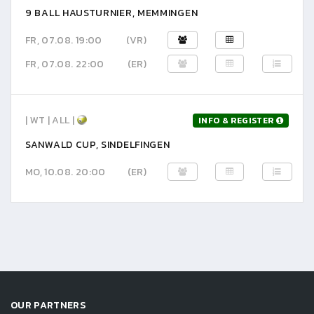
9 BALL HAUSTURNIER, MEMMINGEN
FR, 07.08. 19:00
(VR)
FR, 07.08. 22:00
(ER)
| WT | ALL |
INFO & REGISTER
SANWALD CUP, SINDELFINGEN
MO, 10.08. 20:00
(ER)
OUR PARTNERS