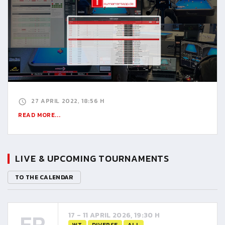
27 APRIL 2022, 18:56 H
READ MORE...
LIVE & UPCOMING TOURNAMENTS
TO THE CALENDAR
FR
17 - 11 APRIL 2026, 19:30 H
WT
DIVERSE
ALL