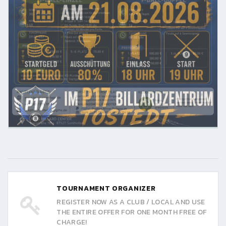
TOURNAMENT ORGANIZER
REGISTER NOW AS A CLUB / LOCAL AND USE
THE ENTIRE OFFER FOR ONE MONTH FREE OF
CHARGE!