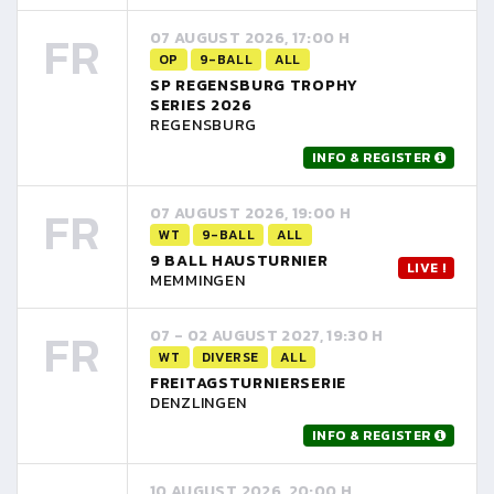
FR
07 AUGUST 2026, 17:00 H
OP
9-BALL
ALL
SP REGENSBURG TROPHY
SERIES 2026
REGENSBURG
INFO & REGISTER
FR
07 AUGUST 2026, 19:00 H
WT
9-BALL
ALL
9 BALL HAUSTURNIER
LIVE !
MEMMINGEN
FR
07 - 02 AUGUST 2027, 19:30 H
WT
DIVERSE
ALL
FREITAGSTURNIERSERIE
DENZLINGEN
INFO & REGISTER
10 AUGUST 2026, 20:00 H