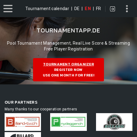
Tournament calendar
|
DE
|
EN
|
FR
TOURNAMENTAPP.DE
Pool Tournament Management, Real Live Score & Streaming
Free Player Registration
TOURNAMENT ORGANIZER
REGISTER NOW
USE ONE MONTH FOR FREE!
OUR PARTNERS
Many thanks to our cooperation partners