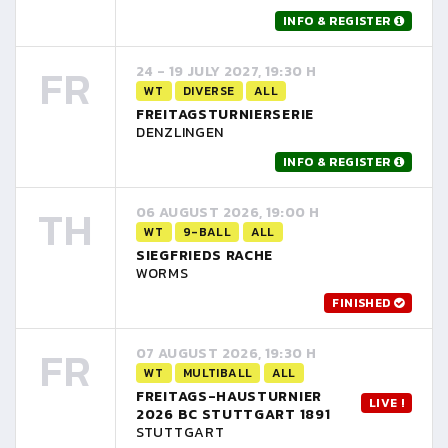
INFO & REGISTER
FR
24 - 19 JULY 2027, 19:30 H
WT
DIVERSE
ALL
FREITAGSTURNIERSERIE
DENZLINGEN
INFO & REGISTER
TH
06 AUGUST 2026, 19:00 H
WT
9-BALL
ALL
SIEGFRIEDS RACHE
WORMS
FINISHED
FR
07 AUGUST 2026, 19:30 H
WT
MULTIBALL
ALL
FREITAGS-HAUSTURNIER
LIVE !
2026 BC STUTTGART 1891
STUTTGART