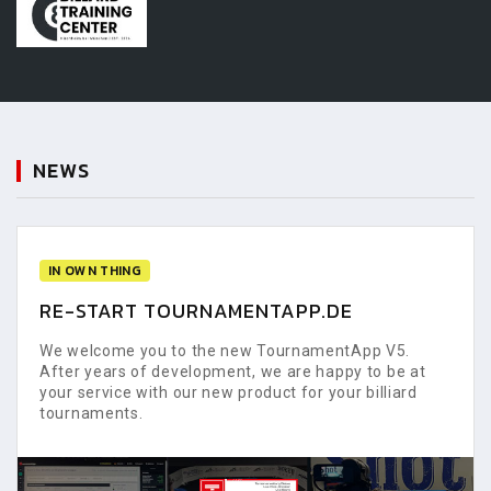
NEWS
IN OWN THING
RE-START TOURNAMENTAPP.DE
We welcome you to the new TournamentApp V5.
After years of development, we are happy to be at
your service with our new product for your billiard
tournaments.