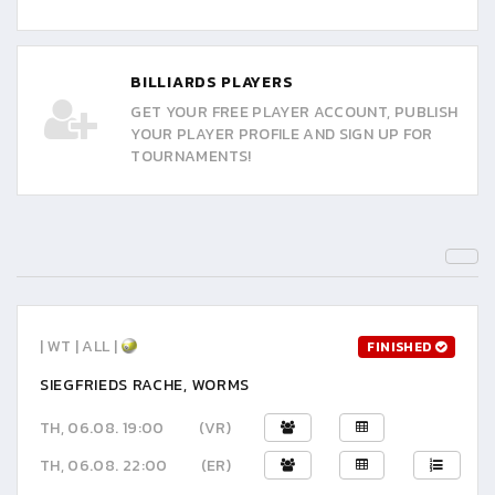
BILLIARDS PLAYERS
GET YOUR FREE PLAYER ACCOUNT, PUBLISH
YOUR PLAYER PROFILE AND SIGN UP FOR
TOURNAMENTS!
| WT | ALL |
FINISHED
SIEGFRIEDS RACHE, WORMS
TH, 06.08. 19:00
(VR)
TH, 06.08. 22:00
(ER)