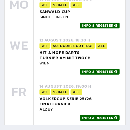
MO
WT
9-BALL
ALL
SANWALD CUP
SINDELFINGEN
INFO & REGISTER
WE
12 AUGUST 2026, 18:30 H
WT
501 DOUBLE OUT (DO)
ALL
HIT & HOPE DARTS
TURNIER AM MITTWOCH
WIEN
INFO & REGISTER
FR
14 AUGUST 2026, 19:00 H
WT
9-BALL
ALL
VOLKERCUP SERIE 25/26
FINALTURNIER
ALZEY
INFO & REGISTER