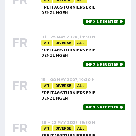
FREITAGSTURNIERSERIE
DENZLINGEN
INFO & REGISTER
FR
01 - 25 MAY 2026, 19:30 H
WT
DIVERSE
ALL
FREITAGSTURNIERSERIE
DENZLINGEN
INFO & REGISTER
FR
15 - 08 MAY 2027, 19:30 H
WT
DIVERSE
ALL
FREITAGSTURNIERSERIE
DENZLINGEN
INFO & REGISTER
FR
29 - 22 MAY 2027, 19:30 H
WT
DIVERSE
ALL
FREITAGSTURNIERSERIE