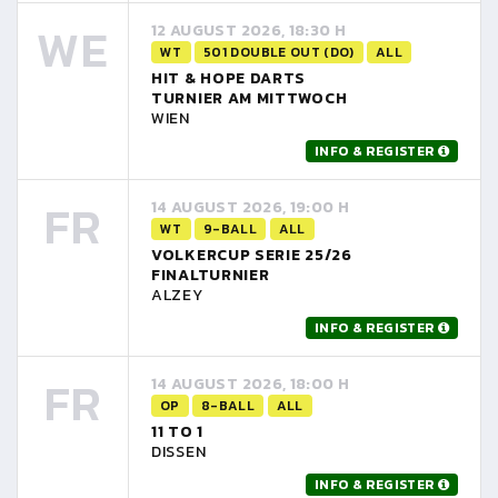
WE
12 AUGUST 2026, 18:30 H
WT
501 DOUBLE OUT (DO)
ALL
HIT & HOPE DARTS
TURNIER AM MITTWOCH
WIEN
INFO & REGISTER
FR
14 AUGUST 2026, 19:00 H
WT
9-BALL
ALL
VOLKERCUP SERIE 25/26
FINALTURNIER
ALZEY
INFO & REGISTER
FR
14 AUGUST 2026, 18:00 H
OP
8-BALL
ALL
11 TO 1
DISSEN
INFO & REGISTER