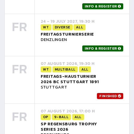
INFO & REGISTER
FR
24 - 19 JULY 2027, 19:30 H
WT
DIVERSE
ALL
FREITAGSTURNIERSERIE
DENZLINGEN
INFO & REGISTER
FR
07 AUGUST 2026, 19:30 H
WT
MULTIBALL
ALL
FREITAGS-HAUSTURNIER
2026 BC STUTTGART 1891
STUTTGART
FINISHED
FR
07 AUGUST 2026, 17:00 H
OP
9-BALL
ALL
SP REGENSBURG TROPHY
SERIES 2026