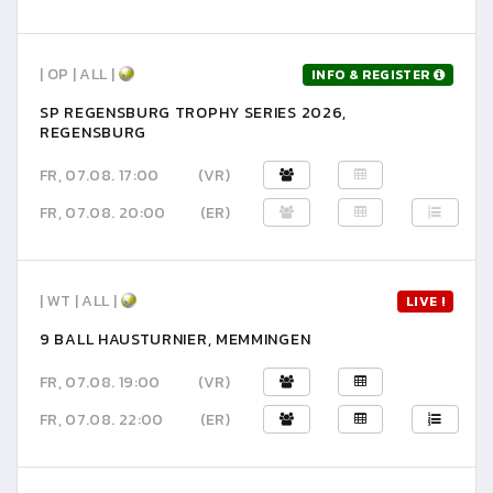
| OP | ALL |
INFO & REGISTER
SP REGENSBURG TROPHY SERIES 2026,
REGENSBURG
FR, 07.08. 17:00
(VR)
FR, 07.08. 20:00
(ER)
| WT | ALL |
LIVE !
9 BALL HAUSTURNIER, MEMMINGEN
FR, 07.08. 19:00
(VR)
FR, 07.08. 22:00
(ER)