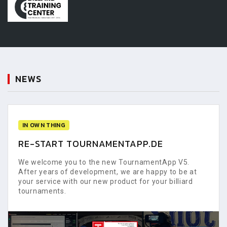
NEWS
IN OWN THING
RE-START TOURNAMENTAPP.DE
We welcome you to the new TournamentApp V5.
After years of development, we are happy to be at
your service with our new product for your billiard
tournaments.