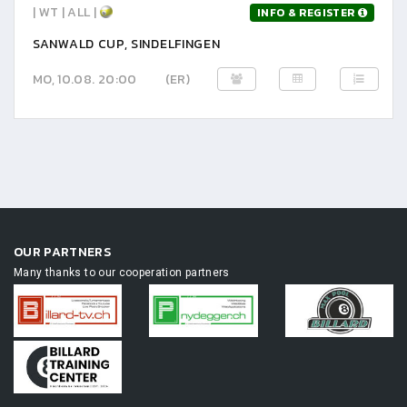
| WT | ALL |
INFO & REGISTER
SANWALD CUP, SINDELFINGEN
MO, 10.08. 20:00
(ER)
OUR PARTNERS
Many thanks to our cooperation partners