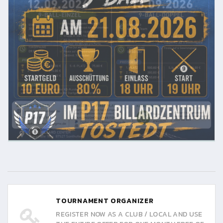
TOURNAMENT ORGANIZER
REGISTER NOW AS A CLUB / LOCAL AND USE