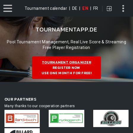
Tournament calendar
|
DE
|
EN
|
FR
TOURNAMENTAPP.DE
Pool Tournament Management, Real Live Score & Streaming
Free Player Registration
TOURNAMENT ORGANIZER
REGISTER NOW
USE ONE MONTH FOR FREE!
OUR PARTNERS
Many thanks to our cooperation partners