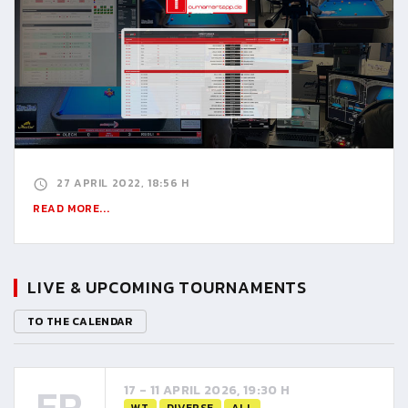
27 APRIL 2022, 18:56 H
READ MORE...
LIVE & UPCOMING TOURNAMENTS
TO THE CALENDAR
FR
17 - 11 APRIL 2026, 19:30 H
WT
DIVERSE
ALL