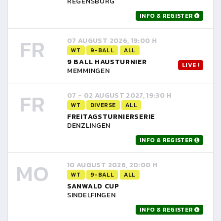
REGENSBURG
INFO & REGISTER
FR
07 AUGUST 2026, 19:00 H
WT
9-BALL
ALL
9 BALL HAUSTURNIER
LIVE !
MEMMINGEN
FR
07 - 02 AUGUST 2027, 19:30 H
WT
DIVERSE
ALL
FREITAGSTURNIERSERIE
DENZLINGEN
INFO & REGISTER
MO
10 AUGUST 2026, 20:00 H
WT
9-BALL
ALL
SANWALD CUP
SINDELFINGEN
INFO & REGISTER