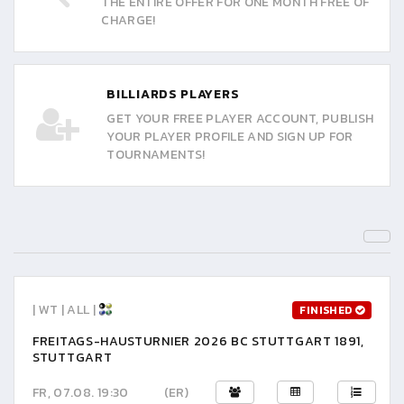
THE ENTIRE OFFER FOR ONE MONTH FREE OF
CHARGE!
BILLIARDS PLAYERS
GET YOUR FREE PLAYER ACCOUNT, PUBLISH
YOUR PLAYER PROFILE AND SIGN UP FOR
TOURNAMENTS!
| WT | ALL |
FINISHED
FREITAGS-HAUSTURNIER 2026 BC STUTTGART 1891,
STUTTGART
FR, 07.08. 19:30
(ER)