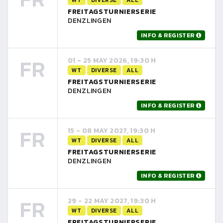
FREITAGSTURNIERSERIE
DENZLINGEN
INFO & REGISTER
FR
01 - 25 MAY 2026, 19:30 H
WT
DIVERSE
ALL
FREITAGSTURNIERSERIE
DENZLINGEN
INFO & REGISTER
FR
15 - 08 MAY 2027, 19:30 H
WT
DIVERSE
ALL
FREITAGSTURNIERSERIE
DENZLINGEN
INFO & REGISTER
FR
29 - 22 MAY 2027, 19:30 H
WT
DIVERSE
ALL
FREITAGSTURNIERSERIE