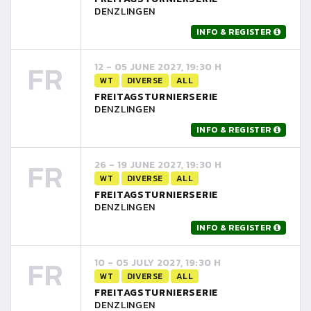
DENZLINGEN
INFO & REGISTER
FR
12 - 05 JUNE 2027, 19:30 H
WT
DIVERSE
ALL
FREITAGSTURNIERSERIE
DENZLINGEN
INFO & REGISTER
FR
26 - 19 JUNE 2027, 19:30 H
WT
DIVERSE
ALL
FREITAGSTURNIERSERIE
DENZLINGEN
INFO & REGISTER
FR
10 - 05 JULY 2027, 19:30 H
WT
DIVERSE
ALL
FREITAGSTURNIERSERIE
DENZLINGEN